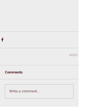
Comments
Write a comment...