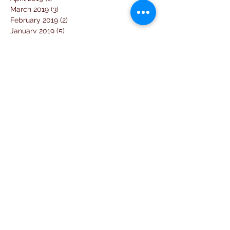
March 2019
(3)
3 posts
February 2019
(2)
2 posts
January 2019
(5)
5 posts
December 2018
(4)
4 posts
November 2018
(1)
1 post
October 2018
(3)
3 posts
September 2018
(7)
7 posts
August 2018
(2)
2 posts
July 2018
(5)
5 posts
June 2018
(3)
3 posts
April 2018
(1)
1 post
March 2018
(6)
6 posts
February 2018
(1)
1 post
January 2018
(3)
3 posts
December 2017
(10)
10 posts
November 2017
(2)
2 posts
October 2017
(10)
10 posts
September 2017
(26)
26 posts
August 2017
(18)
18 posts
July 2017
(25)
25 posts
June 2017
(11)
11 posts