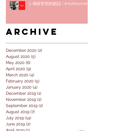
5 個經常犯的錯誤 | #AskKenneth
Archive
December 2020
(2)
2 posts
August 2020
(5)
5 posts
May 2020
(6)
6 posts
April 2020
(9)
9 posts
March 2020
(4)
4 posts
February 2020
(5)
5 posts
January 2020
(4)
4 posts
December 2019
(1)
1 post
November 2019
(2)
2 posts
September 2019
(2)
2 posts
August 2019
(7)
7 posts
July 2019
(14)
14 posts
June 2019
(2)
2 posts
April 2019
(1)
1 post