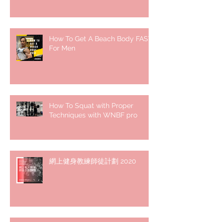
How To Get A Beach Body FAST
For Men
How To Squat with Proper
Techniques with WNBF pro
網上健身教練師徒計劃 2020