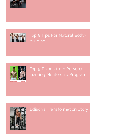
Top 8 Tips For Natural Body-
building ⁣
Top 5 Things from Personal
Training Mentorship Program
Edison's Transformation Story