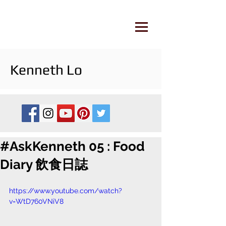
Kenneth Lo
#AskKenneth 05 : Food
Diary 飲食日誌
https://www.youtube.com/watch?
v=WtD760VNiV8