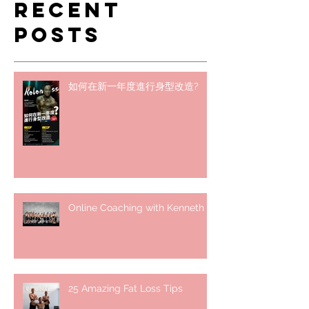
Recent
Posts
如何在新一年度進行身型改造?
Online Coaching with Kenneth
25 Amazing Fat Loss Tips⁣