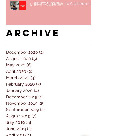
5 個經常犯的錯誤 | #AskKenneth
Archive
December 2020
(2)
2 posts
August 2020
(5)
5 posts
May 2020
(6)
6 posts
April 2020
(9)
9 posts
March 2020
(4)
4 posts
February 2020
(5)
5 posts
January 2020
(4)
4 posts
December 2019
(1)
1 post
November 2019
(2)
2 posts
September 2019
(2)
2 posts
August 2019
(7)
7 posts
July 2019
(14)
14 posts
June 2019
(2)
2 posts
April 2019
(1)
1 post