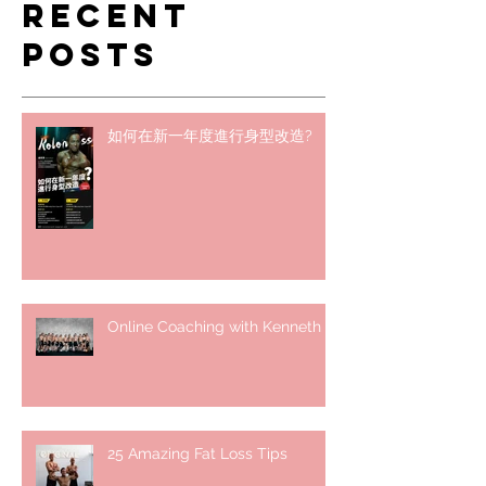
Recent
Posts
如何在新一年度進行身型改造?
Online Coaching with Kenneth
25 Amazing Fat Loss Tips⁣