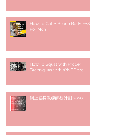
How To Get A Beach Body FAST
For Men
How To Squat with Proper
Techniques with WNBF pro
網上健身教練師徒計劃 2020