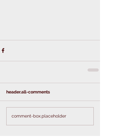
header.all-comments
comment-box.placeholder