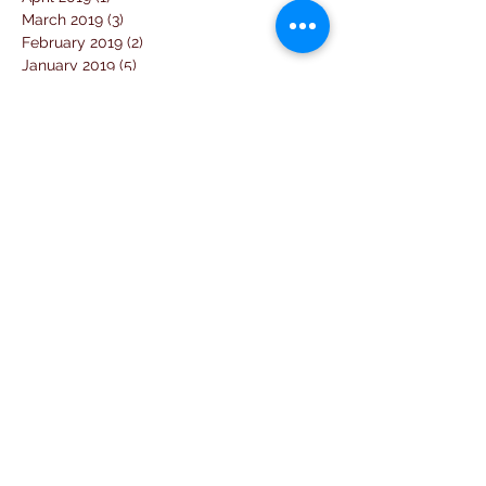
March 2019
(3)
3 posts
February 2019
(2)
2 posts
January 2019
(5)
5 posts
December 2018
(4)
4 posts
November 2018
(1)
1 post
October 2018
(3)
3 posts
September 2018
(7)
7 posts
August 2018
(2)
2 posts
July 2018
(5)
5 posts
June 2018
(3)
3 posts
April 2018
(1)
1 post
March 2018
(6)
6 posts
February 2018
(1)
1 post
January 2018
(3)
3 posts
December 2017
(10)
10 posts
November 2017
(2)
2 posts
October 2017
(10)
10 posts
September 2017
(26)
26 posts
August 2017
(18)
18 posts
July 2017
(25)
25 posts
June 2017
(11)
11 posts