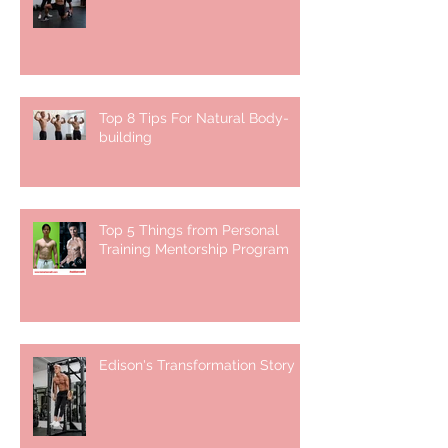
Top 8 Tips For Natural Body-
building ⁣
Top 5 Things from Personal
Training Mentorship Program
Edison's Transformation Story