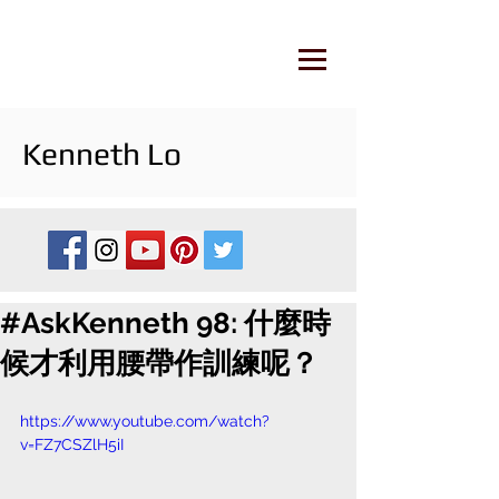
Kenneth Lo
#AskKenneth 98: 什麼時
候才利用腰帶作訓練呢？
https://www.youtube.com/watch?
v=FZ7CSZlH5iI