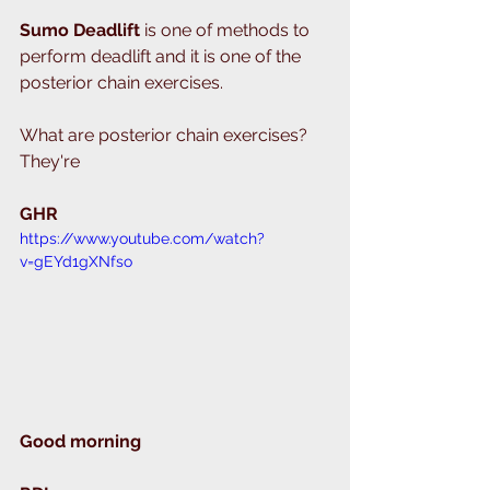
Sumo Deadlift 
is one of methods to 
perform deadlift and it is one of the 
posterior chain exercises. 
What are posterior chain exercises?
They're 
GHR 
https://www.youtube.com/watch?
v=gEYd1gXNfso
Good morning