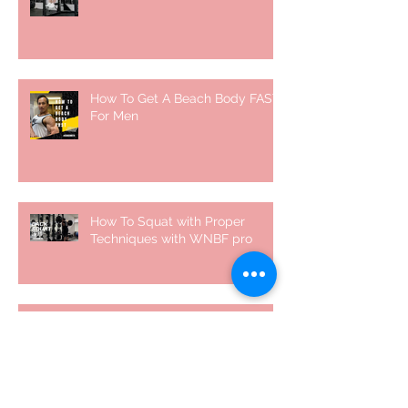
How To Get A Beach Body FAST
For Men
How To Squat with Proper
Techniques with WNBF pro
網上健身教練師徒計劃 2020