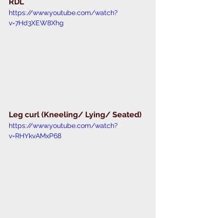
RDL 
https://www.youtube.com/watch?
v=7Hd3XEW8Xhg
Leg curl (Kneeling/ Lying/ Seated) 
https://www.youtube.com/watch?
v=RHYkvAMxP68