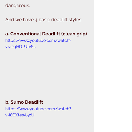
dangerous. 
And we have 4 basic deadlift styles: 
a. Conventional Deadlift (clean grip) 
https://www.youtube.com/watch?
v=a2qHD_UtvSs
b. Sumo Deadlift 
https://www.youtube.com/watch?
v=I8GXtesA5oU