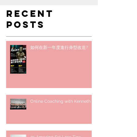
Recent
Posts
如何在新一年度進行身型改造?
Online Coaching with Kenneth