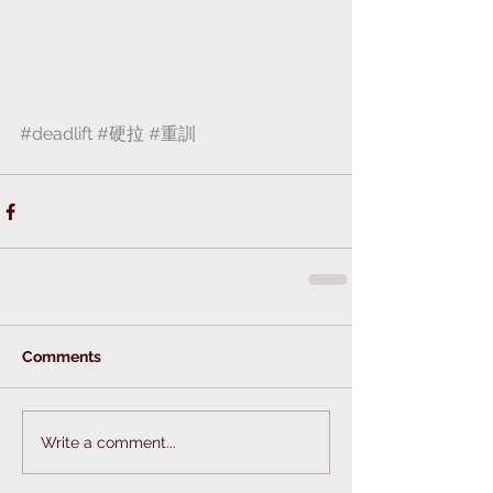
#deadlift
#硬拉
#重訓
Comments
Write a comment...