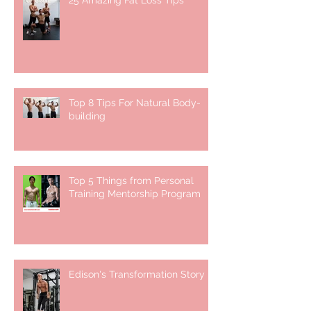
25 Amazing Fat Loss Tips⁣
Top 8 Tips For Natural Body-
building ⁣
Top 5 Things from Personal
Training Mentorship Program
Edison's Transformation Story