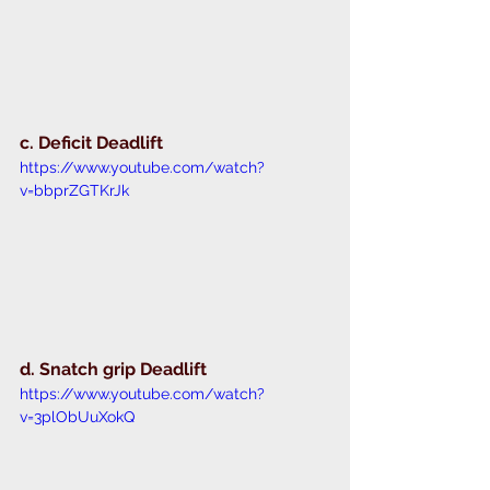
c. Deficit Deadlift 
https://www.youtube.com/watch?
v=bbprZGTKrJk
d. Snatch grip Deadlift 
https://www.youtube.com/watch?
v=3plObUuXokQ