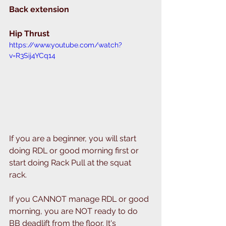
Back extension 
Hip Thrust 
https://www.youtube.com/watch?
v=R3Sij4YCq14
If you are a beginner, you will start 
doing RDL or good morning first or 
start doing Rack Pull at the squat 
rack. 
If you CANNOT manage RDL or good 
morning, you are NOT ready to do 
BB deadlift from the floor. It's 