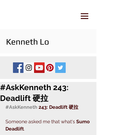
Kenneth Lo
#AskKenneth 243:
Deadlift 硬拉
#AskKenneth
 243: Deadlift 硬拉
Someone asked me that what's 
Sumo 
Deadlift
.