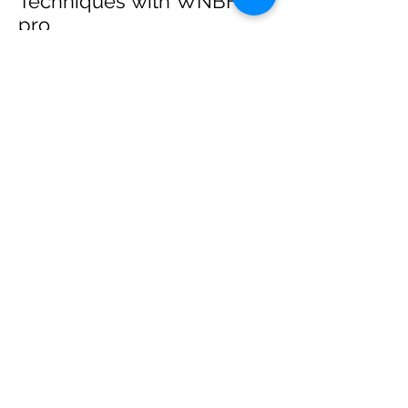
Techniques with WNBF
pro
網上健身教練師徒計劃 2020