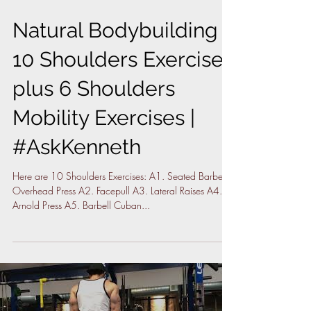
Natural Bodybuilding |
10 Shoulders Exercises
plus 6 Shoulders
Mobility Exercises |
#AskKenneth
Here are 10 Shoulders Exercises: A1. Seated Barbell
Overhead Press A2. Facepull A3. Lateral Raises A4.
Arnold Press A5. Barbell Cuban...