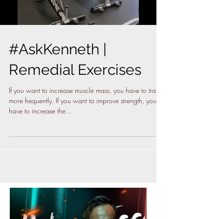
#AskKenneth |
Remedial Exercises
If you want to increase muscle mass, you have to train
more frequently. If you want to improve strength, you
have to increase the...