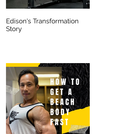
Edison's Transformation
Story