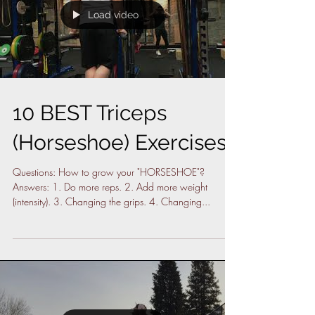
Load video
10 BEST Triceps
(Horseshoe) Exercises
Questions: How to grow your "HORSESHOE"?
Answers: 1. Do more reps. 2. Add more weight
(intensity). 3. Changing the grips. 4. Changing...