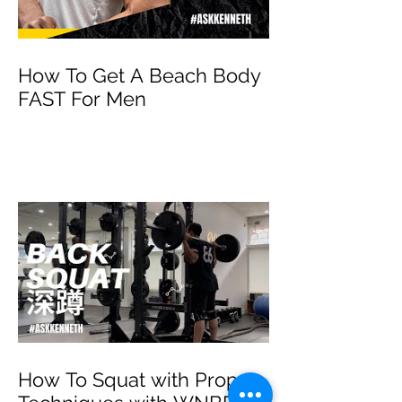
How To Get A Beach Body
FAST For Men
How To Squat with Proper