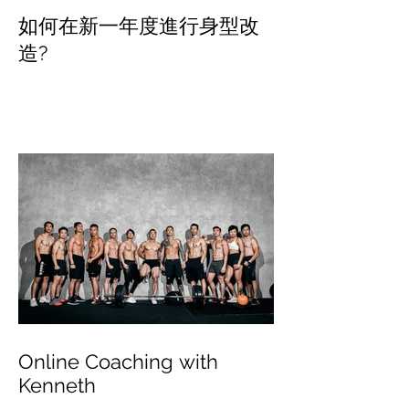
如何在新一年度進行身型改
造?
Online Coaching with
Kenneth