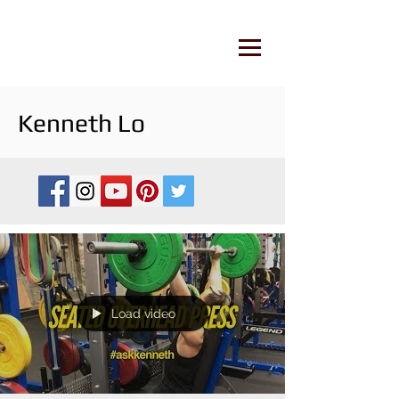
Kenneth Lo
Load video