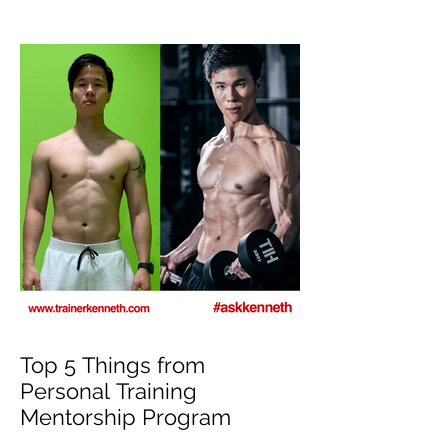
Top 5 Things from
Personal Training
Mentorship Program