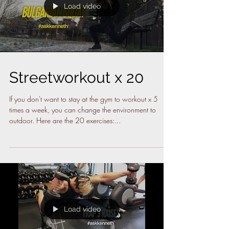
Load video
Streetworkout x 20
If you don't want to stay at the gym to workout x 5
times a week, you can change the environment to
outdoor. Here are the 20 exercises:...
Load video