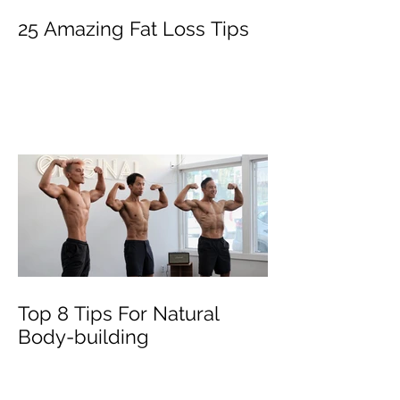
25 Amazing Fat Loss Tips⁣
Top 8 Tips For Natural
Body-building ⁣