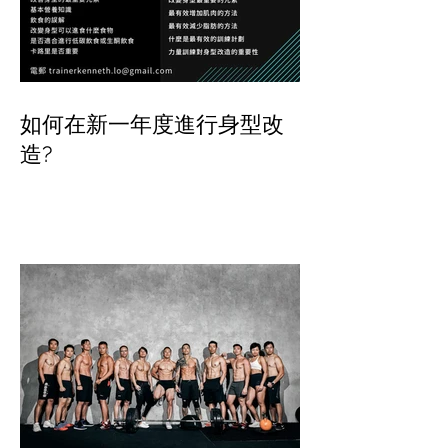
如何在新一年度進行身型改
造?