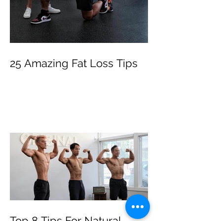
25 Amazing Fat Loss Tips⁣