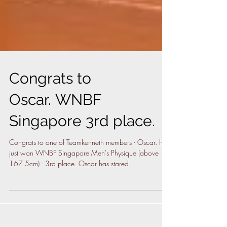
Congrats to
Oscar. WNBF
Singapore 3rd place.
Congrats to one of Teamkenneth members - Oscar. He
just won WNBF Singapore Men's Physique (above
167.5cm) - 3rd place. Oscar has stared...