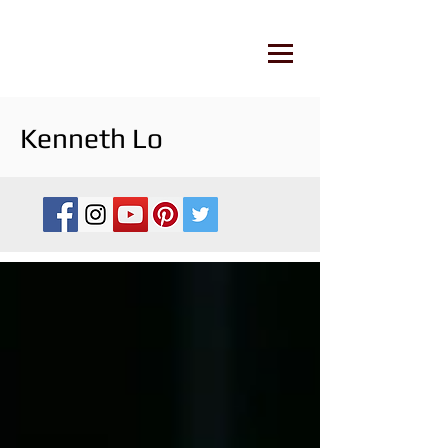
Kenneth Lo