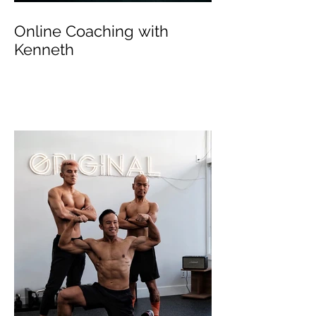
Online Coaching with
Kenneth