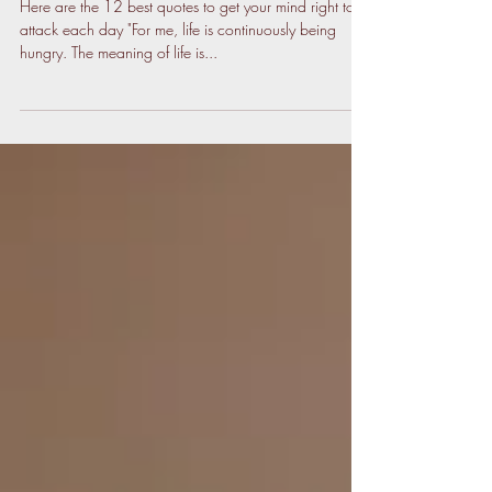
Here are the 12 best quotes to get your mind right to
attack each day "For me, life is continuously being
hungry. The meaning of life is...