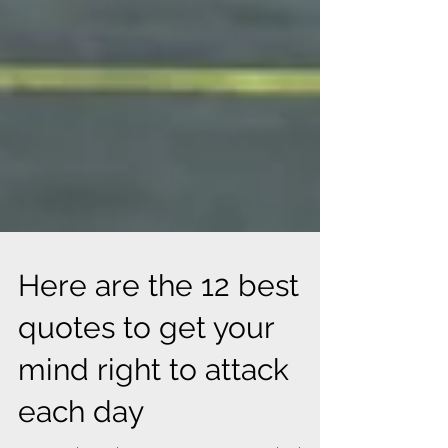
Here are the 12 best
quotes to get your
mind right to attack
each day