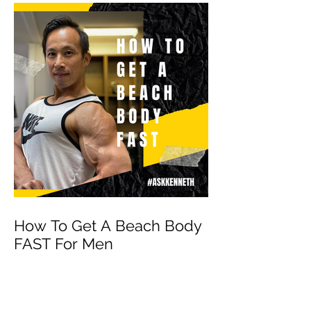
How To Get A Beach Body
FAST For Men