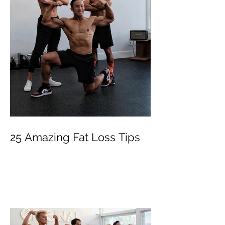
25 Amazing Fat Loss Tips⁣