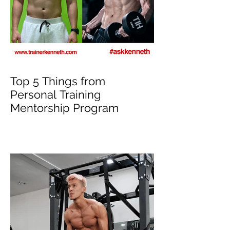
Top 5 Things from
Personal Training
Mentorship Program