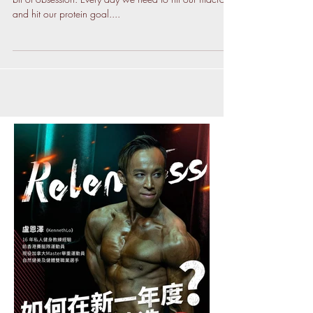
Weigh your food. What? Yes. We are having a little
bit of obsession. Every day we need to hit our macros
and hit our protein goal....