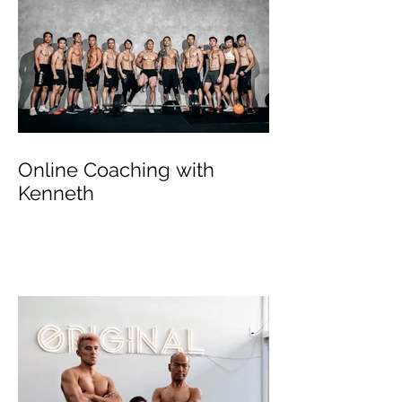
Online Coaching with
Kenneth