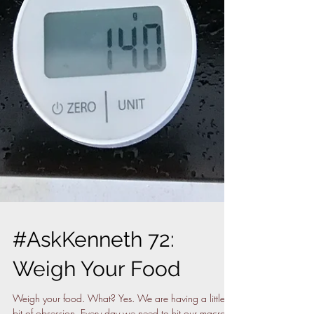
#AskKenneth 72:
Weigh Your Food