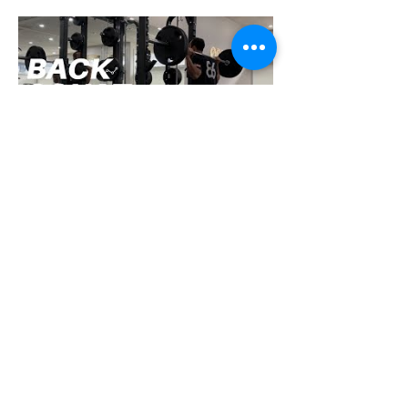
How To Squat with Proper
Techniques with WNBF
pro