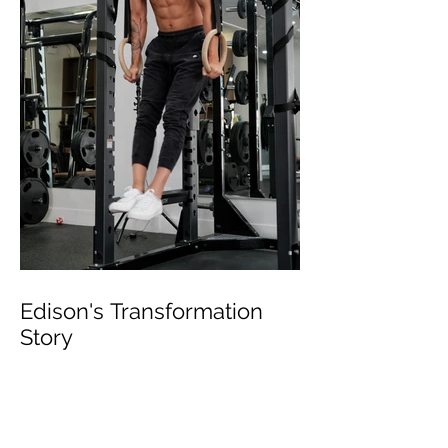
Edison's Transformation
Story