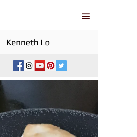
Kenneth Lo