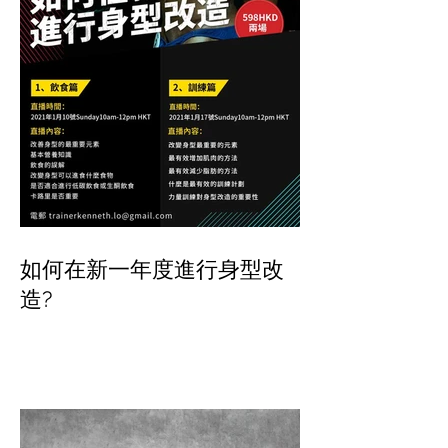
如何在新一年度進行身型改
造?