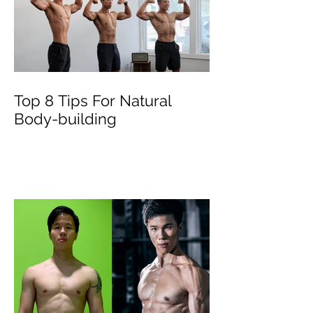
Top 8 Tips For Natural
Body-building ⁣