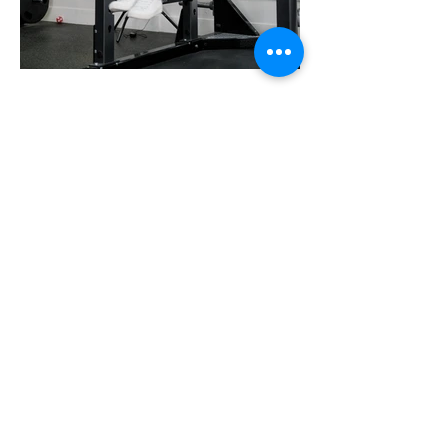
Edison's Transformation
Story