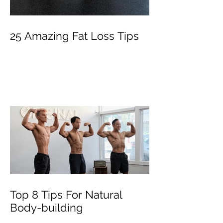
25 Amazing Fat Loss Tips⁣