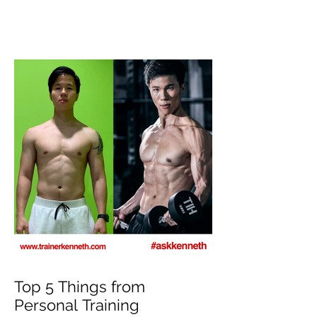
Top 8 Tips For Natural
Body-building ⁣