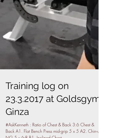
Training log on
23.3.2017 at Goldsgym,
Ginza
#AskKenneth : Ratio of Chest & Back 3:6 Chest &