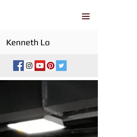
Kenneth Lo