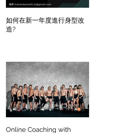
如何在新一年度進行身型改
造?