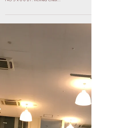
Back A1. Flat Bench Press mid-grip 5 x 5 A2. Chin-ups
NG 5 x 6-8 B1. Inclined Chest...