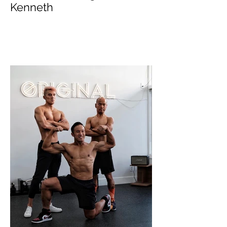
Online Coaching with
Kenneth