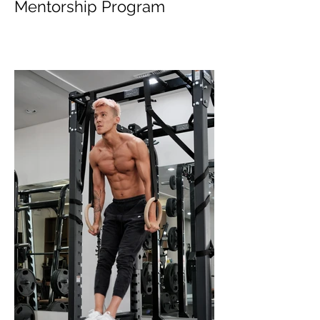
Top 5 Things from
Personal Training
Mentorship Program