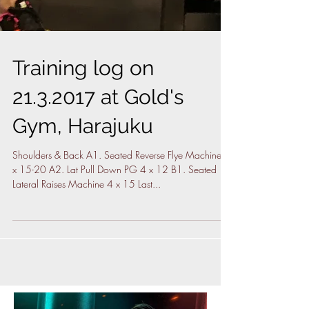
Training log on
21.3.2017 at Gold's
Gym, Harajuku
Shoulders & Back A1. Seated Reverse Flye Machine 4
x 15-20 A2. Lat Pull Down PG 4 x 12 B1. Seated
Lateral Raises Machine 4 x 15 Last...