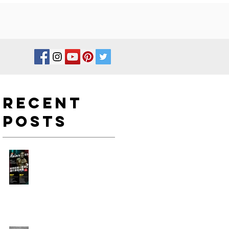
Recent
Posts
如何在新一年度進行身型改
造?