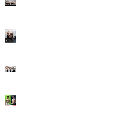
Online Coaching with
Kenneth
25 Amazing Fat Loss Tips⁣
Top 8 Tips For Natural
Body-building ⁣
Top 5 Things from
Personal Training
Mentorship Program