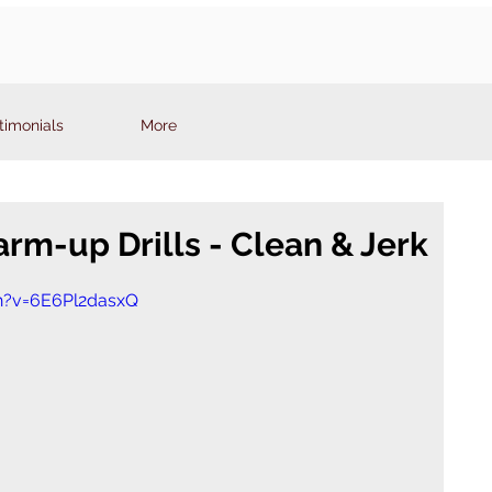
timonials
More
rm-up Drills - Clean & Jerk
h?v=6E6Pl2dasxQ