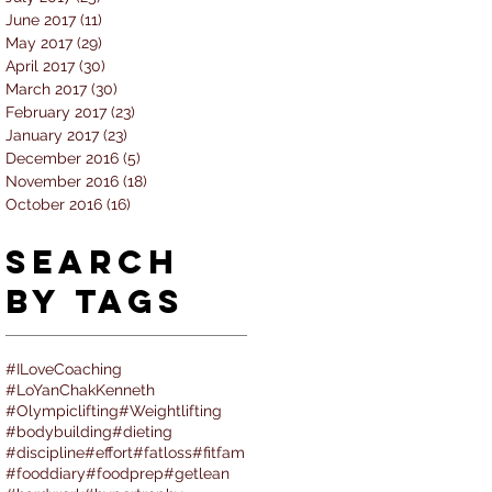
June 2017
(11)
11 posts
May 2017
(29)
29 posts
April 2017
(30)
30 posts
March 2017
(30)
30 posts
February 2017
(23)
23 posts
January 2017
(23)
23 posts
December 2016
(5)
5 posts
November 2016
(18)
18 posts
October 2016
(16)
16 posts
Search
By Tags
#ILoveCoaching
#LoYanChakKenneth
#Olympiclifting
#Weightlifting
#bodybuilding
#dieting
#discipline
#effort
#fatloss
#fitfam
#fooddiary
#foodprep
#getlean