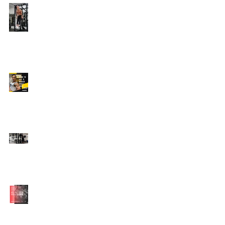
Edison's Transformation
Story
How To Get A Beach
Body FAST For Men
How To Squat with
Proper Techniques with
WNBF pro
網上健身教練師徒計劃
2020