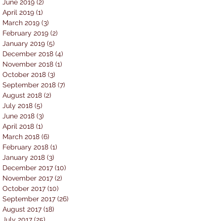
June 2019
(2)
2 posts
April 2019
(1)
1 post
March 2019
(3)
3 posts
February 2019
(2)
2 posts
January 2019
(5)
5 posts
December 2018
(4)
4 posts
November 2018
(1)
1 post
October 2018
(3)
3 posts
September 2018
(7)
7 posts
August 2018
(2)
2 posts
July 2018
(5)
5 posts
June 2018
(3)
3 posts
April 2018
(1)
1 post
March 2018
(6)
6 posts
February 2018
(1)
1 post
January 2018
(3)
3 posts
December 2017
(10)
10 posts
November 2017
(2)
2 posts
October 2017
(10)
10 posts
September 2017
(26)
26 posts
August 2017
(18)
18 posts
July 2017
(25)
25 posts