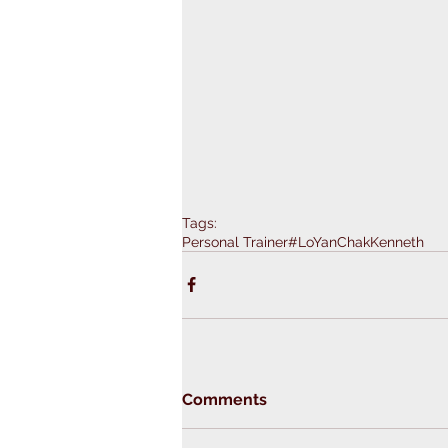
Tags:
Personal Trainer
#LoYanChakKenneth
Comments