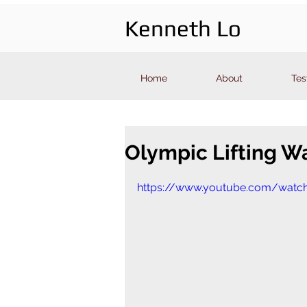
Kenneth Lo
Home
About
Tes
Olympic Lifting Wa
https://www.youtube.com/watc