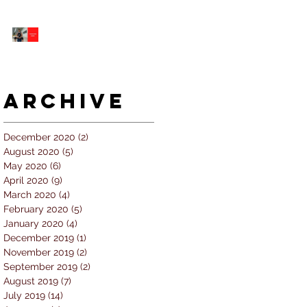
5 個經常犯的錯誤 |
#AskKenneth
Archive
December 2020
(2)
2 posts
August 2020
(5)
5 posts
May 2020
(6)
6 posts
April 2020
(9)
9 posts
March 2020
(4)
4 posts
February 2020
(5)
5 posts
January 2020
(4)
4 posts
December 2019
(1)
1 post
November 2019
(2)
2 posts
September 2019
(2)
2 posts
August 2019
(7)
7 posts
July 2019
(14)
14 posts