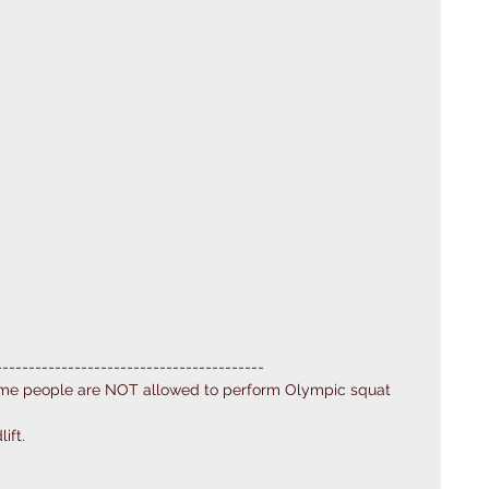
---------------------------------------
ome people are NOT allowed to perform Olympic squat 
ift. 