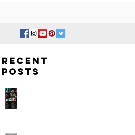
Recent
Posts
如何在新一年度進行身型改
造?