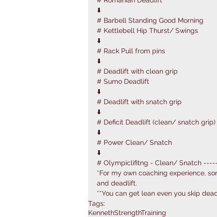
# Romanian Deadlift
⬇️
# Barbell Standing Good Morning 
# Kettlebell Hip Thurst/ Swings
⬇️
# Rack Pull from pins
⬇️
# Deadlift with clean grip
# Sumo Deadlift
⬇️
# Deadlift with snatch grip
⬇️
# Deficit Deadlift (clean/ snatch grip)
⬇️
# Power Clean/ Snatch
⬇️
# Olympiclifitng - Clean/ Snatch ------
*For my own coaching experience, s
and deadlift.
**You can get lean even you skip deadl
Tags:
KennethStrengthTraining