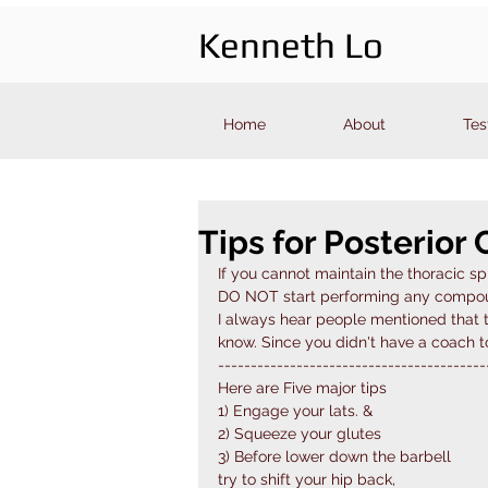
Kenneth Lo
Home
About
Tes
Tips for Posterior 
If you cannot maintain the thoracic s
DO NOT start performing any compound
I always hear people mentioned that th
know. Since you didn't have a coach to
-----------------------------------------
Here are Five major tips 
1) Engage your lats. &
2) Squeeze your glutes
3) Before lower down the barbell
try to shift your hip back,