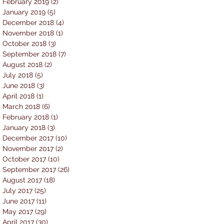
February 2019
(2)
2 posts
January 2019
(5)
5 posts
December 2018
(4)
4 posts
November 2018
(1)
1 post
October 2018
(3)
3 posts
September 2018
(7)
7 posts
August 2018
(2)
2 posts
July 2018
(5)
5 posts
June 2018
(3)
3 posts
April 2018
(1)
1 post
March 2018
(6)
6 posts
February 2018
(1)
1 post
January 2018
(3)
3 posts
December 2017
(10)
10 posts
November 2017
(2)
2 posts
October 2017
(10)
10 posts
September 2017
(26)
26 posts
August 2017
(18)
18 posts
July 2017
(25)
25 posts
June 2017
(11)
11 posts
May 2017
(29)
29 posts
April 2017
(30)
30 posts