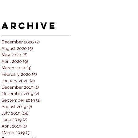
Archive
December 2020
(2)
2 posts
August 2020
(5)
5 posts
May 2020
(6)
6 posts
April 2020
(9)
9 posts
March 2020
(4)
4 posts
February 2020
(5)
5 posts
January 2020
(4)
4 posts
December 2019
(1)
1 post
November 2019
(2)
2 posts
September 2019
(2)
2 posts
August 2019
(7)
7 posts
July 2019
(14)
14 posts
June 2019
(2)
2 posts
April 2019
(1)
1 post
March 2019
(3)
3 posts