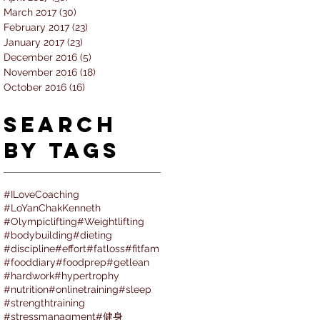
March 2017
(30)
30 posts
February 2017
(23)
23 posts
January 2017
(23)
23 posts
December 2016
(5)
5 posts
November 2016
(18)
18 posts
October 2016
(16)
16 posts
Search
By Tags
#ILoveCoaching
#LoYanChakKenneth
#Olympiclifting
#Weightlifting
#bodybuilding
#dieting
#discipline
#effort
#fatloss
#fitfam
#fooddiary
#foodprep
#getlean
#hardwork
#hypertrophy
#nutrition
#onlinetraining
#sleep
#strengthtraining
#stressmanagment
#健身