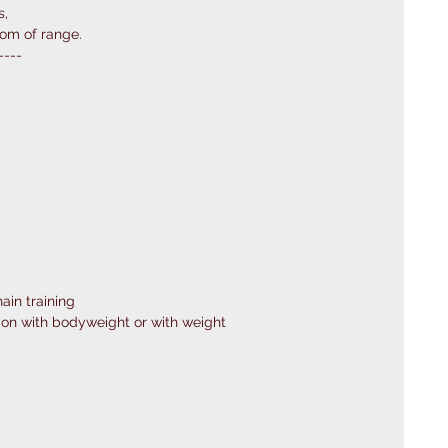
s,
tom of range.
----
ain training
on with bodyweight or with weight