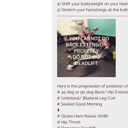
4) Shift your bodyweight on your heel
5) Stretch your hamstrings at the bot
-----------------------------------------
Here is the progression of posterior-ch
# 45 deg or 90 deg Back/ Hip Extensi
# Unilateral/ Bilateral Leg Curl
# Seated Good Morning
⬇️
# Glutes Ham Raises (GHR)
# Hip Thrust