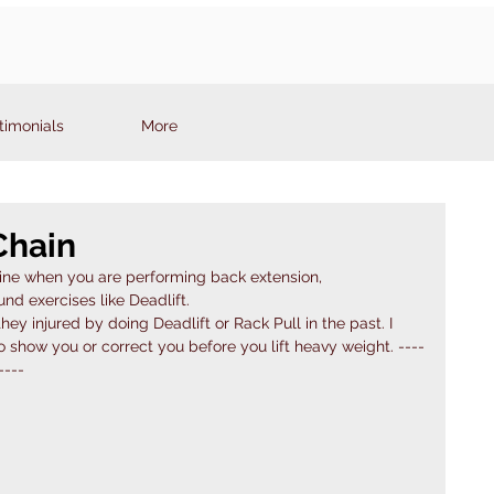
timonials
More
Chain
pine when you are performing back extension,
 exercises like Deadlift. 
ey injured by doing Deadlift or Rack Pull in the past. I 
 show you or correct you before you lift heavy weight. ----
----