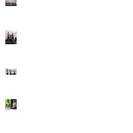
Online Coaching with
Kenneth
25 Amazing Fat Loss Tips⁣
Top 8 Tips For Natural
Body-building ⁣
Top 5 Things from
Personal Training
Mentorship Program