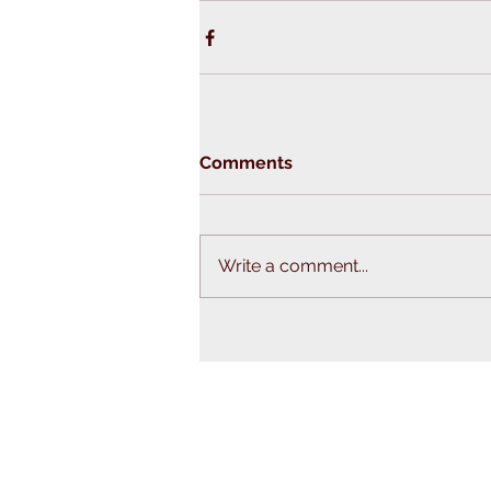
Comments
Write a comment...