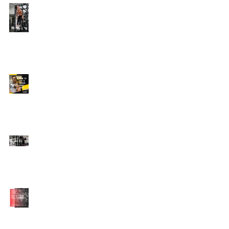
Edison's Transformation
Story
How To Get A Beach
Body FAST For Men
How To Squat with
Proper Techniques with
WNBF pro
網上健身教練師徒計劃
2020