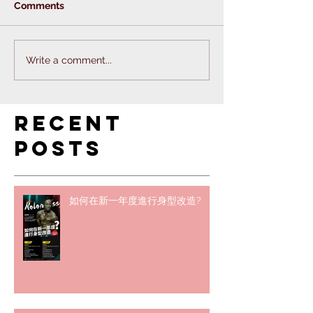
Comments
Write a comment...
Recent
Posts
如何在新一年度進行身型改造?