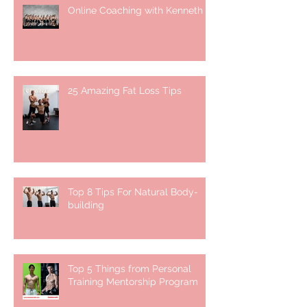
Online Coaching with Kenneth
25 Amazing Fat Loss Tips⁣
Top 8 Tips For Natural Body-
building ⁣
Top 5 Things from Personal
Training Mentorship Program