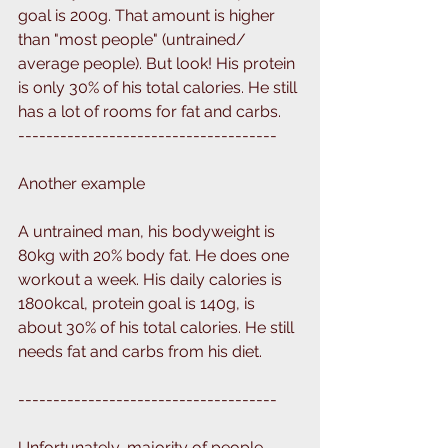
goal is 200g. That amount is higher 
than "most people" (untrained/ 
average people). But look! His protein 
is only 30% of his total calories. He still 
has a lot of rooms for fat and carbs.
-------------------------------------
Another example
A untrained man, his bodyweight is 
80kg with 20% body fat. He does one 
workout a week. His daily calories is 
1800kcal, protein goal is 140g, is 
about 30% of his total calories. He still 
needs fat and carbs from his diet. 
-------------------------------------
Unfortunately, majority of people 