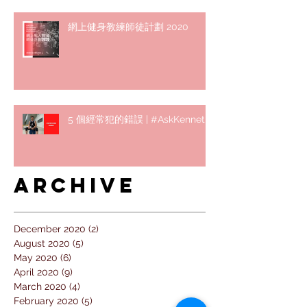
網上健身教練師徒計劃 2020
5 個經常犯的錯誤 | #AskKenneth
Archive
December 2020
(2)
2 posts
August 2020
(5)
5 posts
May 2020
(6)
6 posts
April 2020
(9)
9 posts
March 2020
(4)
4 posts
February 2020
(5)
5 posts