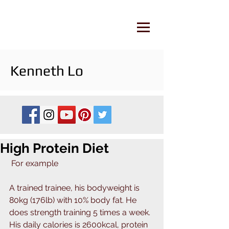
Kenneth Lo
High Protein Diet
 For example
A trained trainee, his bodyweight is 
80kg (176lb) with 10% body fat. He 
does strength training 5 times a week. 
His daily calories is 2600kcal, protein 