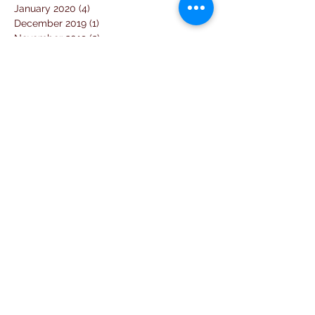
January 2020
(4)
4 posts
December 2019
(1)
1 post
November 2019
(2)
2 posts
September 2019
(2)
2 posts
August 2019
(7)
7 posts
July 2019
(14)
14 posts
June 2019
(2)
2 posts
April 2019
(1)
1 post
March 2019
(3)
3 posts
February 2019
(2)
2 posts
January 2019
(5)
5 posts
December 2018
(4)
4 posts
November 2018
(1)
1 post
October 2018
(3)
3 posts
September 2018
(7)
7 posts
August 2018
(2)
2 posts
July 2018
(5)
5 posts
June 2018
(3)
3 posts
April 2018
(1)
1 post
March 2018
(6)
6 posts
February 2018
(1)
1 post