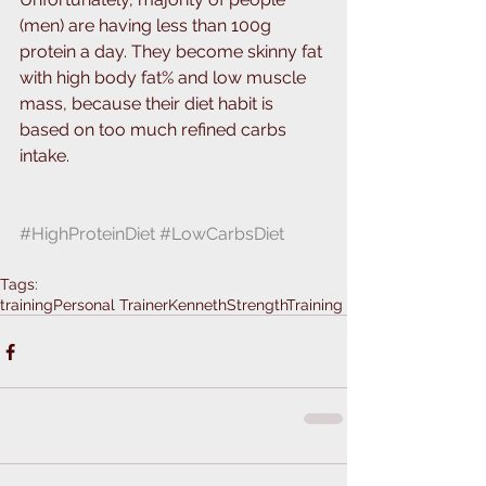
(men) are having less than 100g 
protein a day. They become skinny fat 
with high body fat% and low muscle 
mass, because their diet habit is 
based on too much refined carbs 
intake.
#HighProteinDiet
#LowCarbsDiet
Tags:
training
Personal Trainer
KennethStrengthTraining