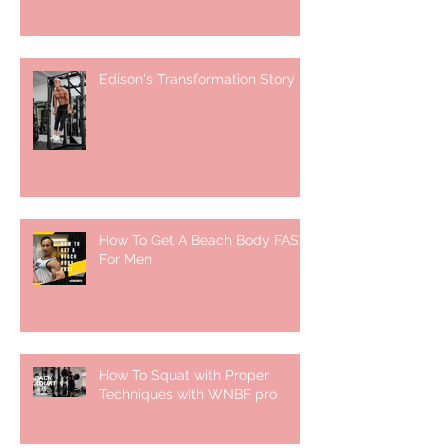
Edison's Transformation Story
How To Get A Beach Body FAST
For Men
How To Squat with Proper
Techniques with WNBF pro