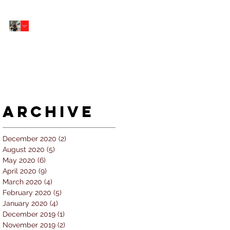
5 個經常犯的錯誤 |
#AskKenneth
Archive
December 2020
(2)
2 posts
August 2020
(5)
5 posts
May 2020
(6)
6 posts
April 2020
(9)
9 posts
March 2020
(4)
4 posts
February 2020
(5)
5 posts
January 2020
(4)
4 posts
December 2019
(1)
1 post
November 2019
(2)
2 posts