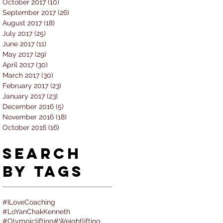
October 2017
(10)
10 posts
September 2017
(26)
26 posts
August 2017
(18)
18 posts
July 2017
(25)
25 posts
June 2017
(11)
11 posts
May 2017
(29)
29 posts
April 2017
(30)
30 posts
March 2017
(30)
30 posts
February 2017
(23)
23 posts
January 2017
(23)
23 posts
December 2016
(5)
5 posts
November 2016
(18)
18 posts
October 2016
(16)
16 posts
Search
By Tags
#ILoveCoaching
#LoYanChakKenneth
#Olympiclifting
#Weightlifting