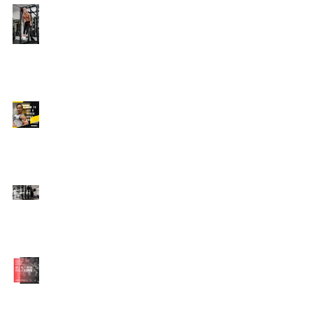
Edison's Transformation
Story
How To Get A Beach
Body FAST For Men
How To Squat with
Proper Techniques with
WNBF pro
網上健身教練師徒計劃
2020