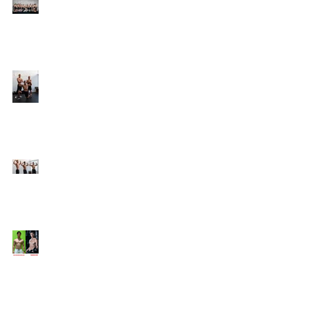
Online Coaching with
Kenneth
25 Amazing Fat Loss Tips⁣
Top 8 Tips For Natural
Body-building ⁣
Top 5 Things from
Personal Training
Mentorship Program