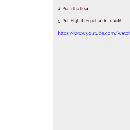
4. Push the floor
5. Pull High then get under quick! 
https://www.youtube.com/watc