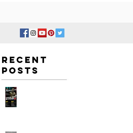
Recent
Posts
如何在新一年度進行身型改
造?