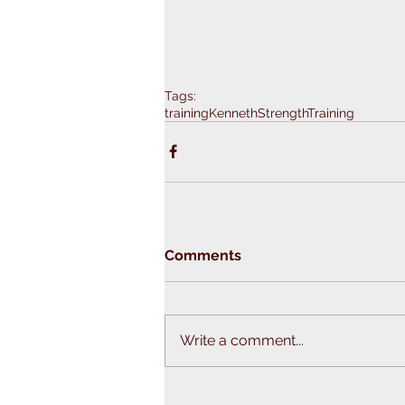
Tags:
training
KennethStrengthTraining
Comments
Write a comment...