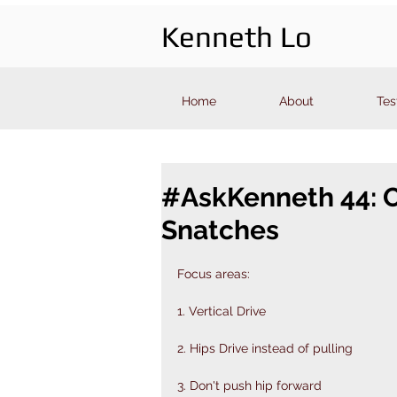
Kenneth Lo
Home
About
Tes
#AskKenneth 44: Ol
Snatches
Focus areas:
1. Vertical Drive
2. Hips Drive instead of pulling
3. Don't push hip forward 