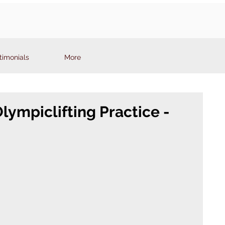
timonials
More
ympiclifting Practice -