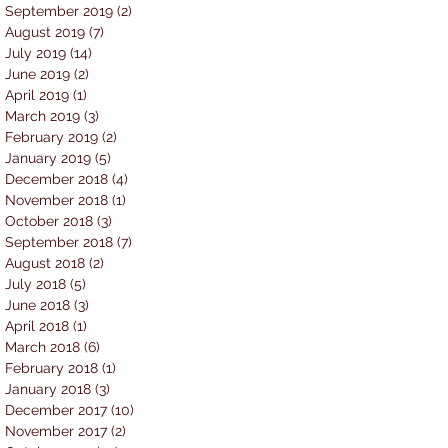
September 2019
(2)
2 posts
August 2019
(7)
7 posts
July 2019
(14)
14 posts
June 2019
(2)
2 posts
April 2019
(1)
1 post
March 2019
(3)
3 posts
February 2019
(2)
2 posts
January 2019
(5)
5 posts
December 2018
(4)
4 posts
November 2018
(1)
1 post
October 2018
(3)
3 posts
September 2018
(7)
7 posts
August 2018
(2)
2 posts
July 2018
(5)
5 posts
June 2018
(3)
3 posts
April 2018
(1)
1 post
March 2018
(6)
6 posts
February 2018
(1)
1 post
January 2018
(3)
3 posts
December 2017
(10)
10 posts
November 2017
(2)
2 posts