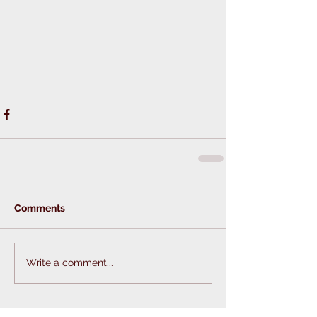
Comments
Write a comment...