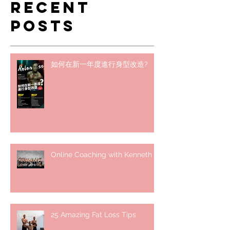
Recent
Posts
如何在新一年度進行身型改造?
Online Coaching with Kenneth
25 Amazing Fat Loss Tips⁣