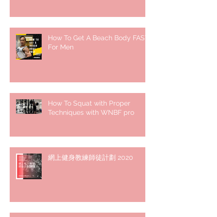
How To Get A Beach Body FAST
For Men
How To Squat with Proper
Techniques with WNBF pro
網上健身教練師徒計劃 2020