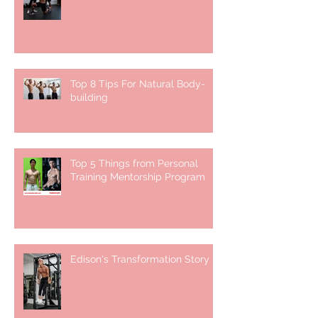
Top 8 Tips For Natural Body-
building ⁣
Top 5 Things from Personal
Training Mentorship Program
Edison's Transformation Story