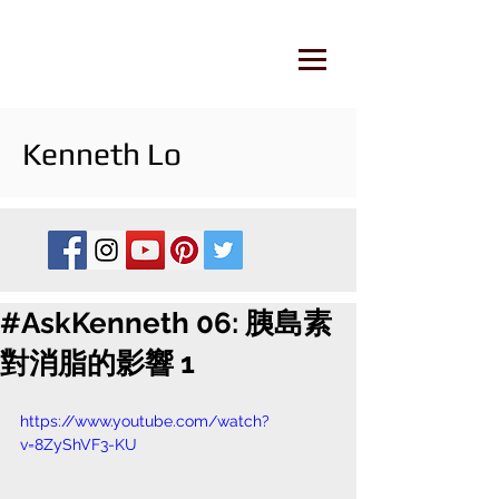
Kenneth Lo
#AskKenneth 06: 胰島素
對消脂的影響 1
https://www.youtube.com/watch?
v=8ZyShVF3-KU