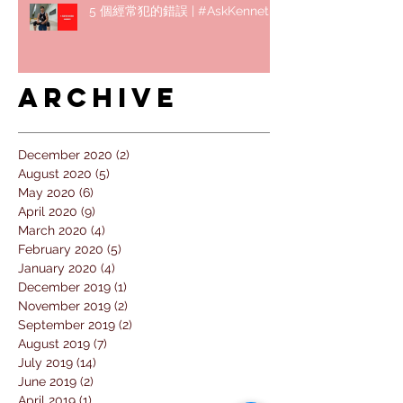
5 個經常犯的錯誤 | #AskKenneth
Archive
December 2020
(2)
2 posts
August 2020
(5)
5 posts
May 2020
(6)
6 posts
April 2020
(9)
9 posts
March 2020
(4)
4 posts
February 2020
(5)
5 posts
January 2020
(4)
4 posts
December 2019
(1)
1 post
November 2019
(2)
2 posts
September 2019
(2)
2 posts
August 2019
(7)
7 posts
July 2019
(14)
14 posts
June 2019
(2)
2 posts
April 2019
(1)
1 post