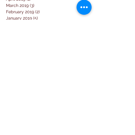
March 2019
(3)
3 posts
February 2019
(2)
2 posts
January 2019
(5)
5 posts
December 2018
(4)
4 posts
November 2018
(1)
1 post
October 2018
(3)
3 posts
September 2018
(7)
7 posts
August 2018
(2)
2 posts
July 2018
(5)
5 posts
June 2018
(3)
3 posts
April 2018
(1)
1 post
March 2018
(6)
6 posts
February 2018
(1)
1 post
January 2018
(3)
3 posts
December 2017
(10)
10 posts
November 2017
(2)
2 posts
October 2017
(10)
10 posts
September 2017
(26)
26 posts
August 2017
(18)
18 posts
July 2017
(25)
25 posts
June 2017
(11)
11 posts