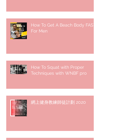
How To Get A Beach Body FAST
For Men
How To Squat with Proper
Techniques with WNBF pro
網上健身教練師徒計劃 2020