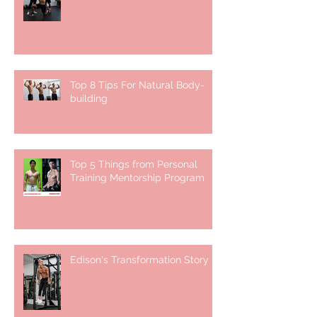
Top 8 Tips For Natural Body-
building ⁣
Top 5 Things from Personal
Training Mentorship Program
Edison's Transformation Story