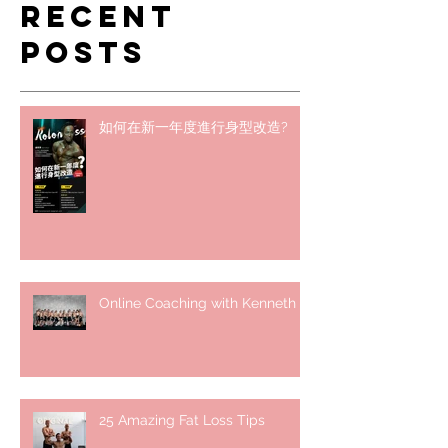
Recent
Posts
如何在新一年度進行身型改造?
Online Coaching with Kenneth
25 Amazing Fat Loss Tips⁣