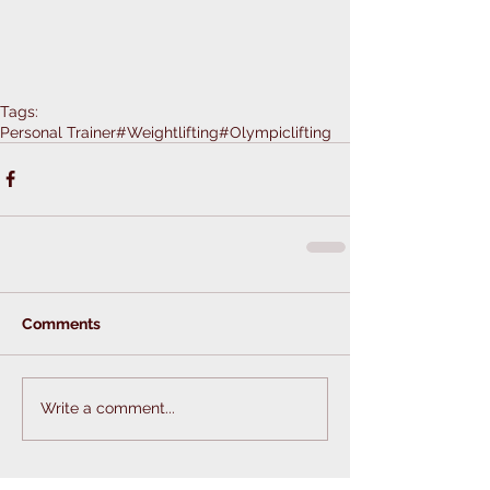
Tags:
Personal Trainer
#Weightlifting
#Olympiclifting
Comments
Write a comment...