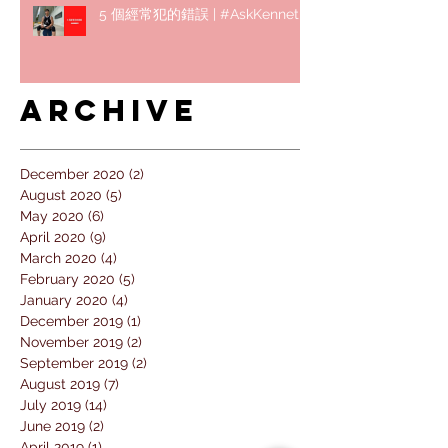
5 個經常犯的錯誤 | #AskKenneth
Archive
December 2020
(2)
2 posts
August 2020
(5)
5 posts
May 2020
(6)
6 posts
April 2020
(9)
9 posts
March 2020
(4)
4 posts
February 2020
(5)
5 posts
January 2020
(4)
4 posts
December 2019
(1)
1 post
November 2019
(2)
2 posts
September 2019
(2)
2 posts
August 2019
(7)
7 posts
July 2019
(14)
14 posts
June 2019
(2)
2 posts
April 2019
(1)
1 post