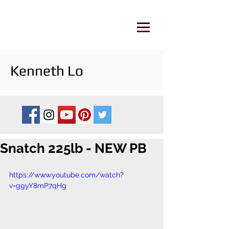
Kenneth Lo
Snatch 225lb - NEW PB
https://www.youtube.com/watch?
v=ggyY8mP7qHg