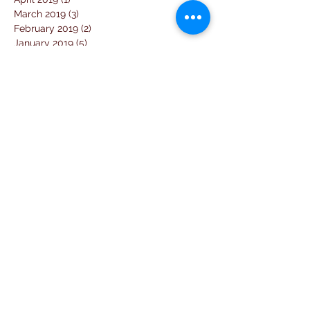
March 2019
(3)
3 posts
February 2019
(2)
2 posts
January 2019
(5)
5 posts
December 2018
(4)
4 posts
November 2018
(1)
1 post
October 2018
(3)
3 posts
September 2018
(7)
7 posts
August 2018
(2)
2 posts
July 2018
(5)
5 posts
June 2018
(3)
3 posts
April 2018
(1)
1 post
March 2018
(6)
6 posts
February 2018
(1)
1 post
January 2018
(3)
3 posts
December 2017
(10)
10 posts
November 2017
(2)
2 posts
October 2017
(10)
10 posts
September 2017
(26)
26 posts
August 2017
(18)
18 posts
July 2017
(25)
25 posts
June 2017
(11)
11 posts