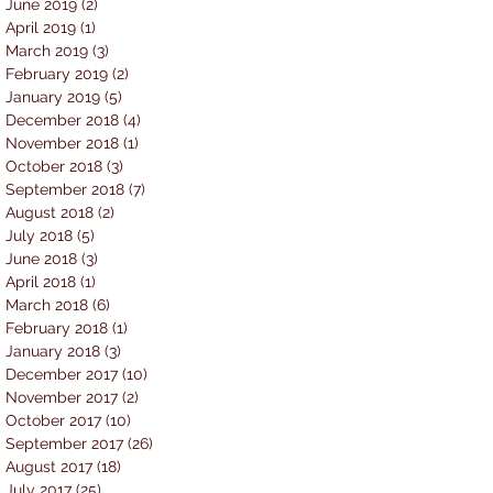
June 2019
(2)
2 posts
April 2019
(1)
1 post
March 2019
(3)
3 posts
February 2019
(2)
2 posts
January 2019
(5)
5 posts
December 2018
(4)
4 posts
November 2018
(1)
1 post
October 2018
(3)
3 posts
September 2018
(7)
7 posts
August 2018
(2)
2 posts
July 2018
(5)
5 posts
June 2018
(3)
3 posts
April 2018
(1)
1 post
March 2018
(6)
6 posts
February 2018
(1)
1 post
January 2018
(3)
3 posts
December 2017
(10)
10 posts
November 2017
(2)
2 posts
October 2017
(10)
10 posts
September 2017
(26)
26 posts
August 2017
(18)
18 posts
July 2017
(25)
25 posts