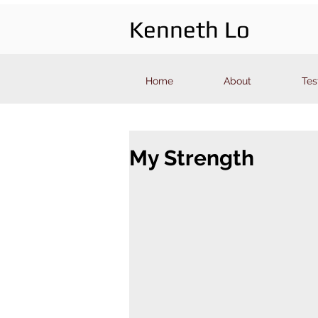
Kenneth Lo
Home
About
Tes
My Strength