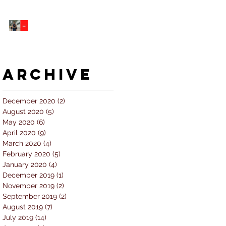
5 個經常犯的錯誤 |
#AskKenneth
Archive
December 2020
(2)
2 posts
August 2020
(5)
5 posts
May 2020
(6)
6 posts
April 2020
(9)
9 posts
March 2020
(4)
4 posts
February 2020
(5)
5 posts
January 2020
(4)
4 posts
December 2019
(1)
1 post
November 2019
(2)
2 posts
September 2019
(2)
2 posts
August 2019
(7)
7 posts
July 2019
(14)
14 posts