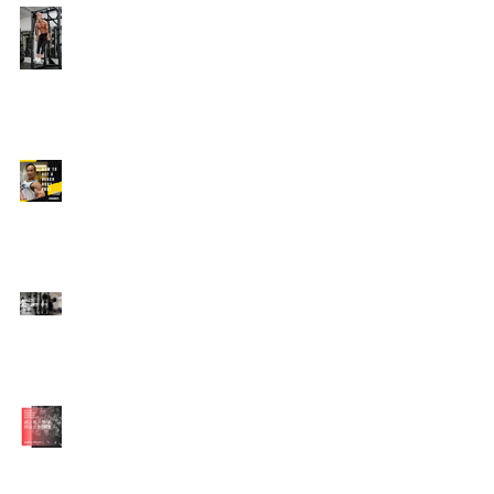
Edison's Transformation
Story
How To Get A Beach
Body FAST For Men
How To Squat with
Proper Techniques with
WNBF pro
網上健身教練師徒計劃
2020