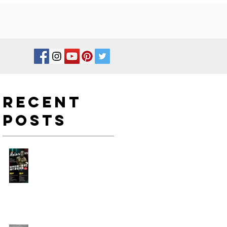
Recent
Posts
如何在新一年度進行身型改
造?