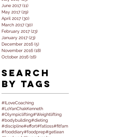
June 2017
(11)
11 posts
May 2017
(29)
29 posts
April 2017
(30)
30 posts
March 2017
(30)
30 posts
February 2017
(23)
23 posts
January 2017
(23)
23 posts
December 2016
(5)
5 posts
November 2016
(18)
18 posts
October 2016
(16)
16 posts
Search
By Tags
#ILoveCoaching
#LoYanChakKenneth
#Olympiclifting
#Weightlifting
#bodybuilding
#dieting
#discipline
#effort
#fatloss
#fitfam
#fooddiary
#foodprep
#getlean