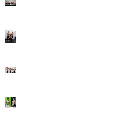
Online Coaching with
Kenneth
25 Amazing Fat Loss Tips⁣
Top 8 Tips For Natural
Body-building ⁣
Top 5 Things from
Personal Training
Mentorship Program