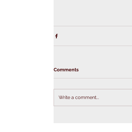
Comments
Write a comment...