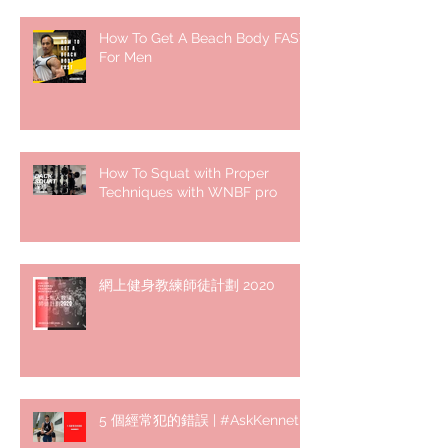
How To Get A Beach Body FAST
For Men
How To Squat with Proper
Techniques with WNBF pro
網上健身教練師徒計劃 2020
5 個經常犯的錯誤 | #AskKenneth