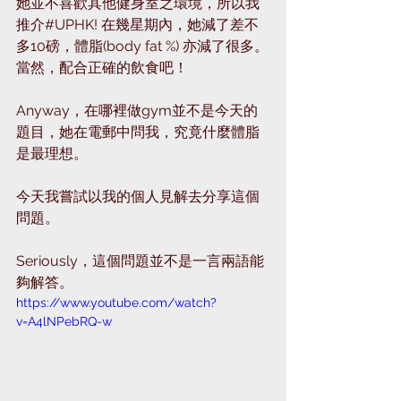
她並不喜歡其他健身室之環境，所以我
推介#UPHK! 在幾星期內，她減了差不
多10磅，體脂(body fat %) 亦減了很多。
當然，配合正確的飲食吧！
Anyway，在哪裡做gym並不是今天的
題目，她在電郵中問我，究竟什麼體脂
是最理想。
今天我嘗試以我的個人見解去分享這個
問題。
Seriously，這個問題並不是一言兩語能
夠解答。
https://www.youtube.com/watch?
v=A4lNPebRQ-w