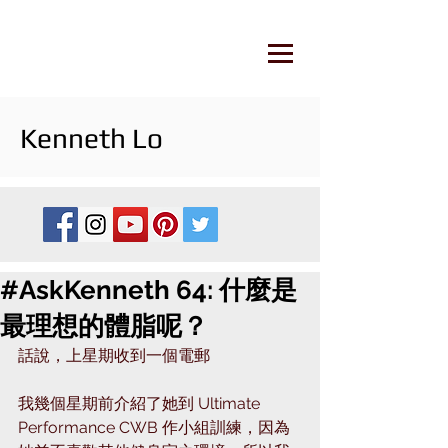
Kenneth Lo
#AskKenneth 64: 什麼是
最理想的體脂呢？
話說，上星期收到一個電郵
我幾個星期前介紹了她到 Ultimate 
Performance CWB 作小組訓練，因為