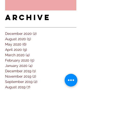
Archive
December 2020
(2)
2 posts
August 2020
(5)
5 posts
May 2020
(6)
6 posts
April 2020
(9)
9 posts
March 2020
(4)
4 posts
February 2020
(5)
5 posts
January 2020
(4)
4 posts
December 2019
(1)
1 post
November 2019
(2)
2 posts
September 2019
(2)
2 posts
August 2019
(7)
7 posts
July 2019
(14)
14 posts
June 2019
(2)
2 posts
April 2019
(1)
1 post
March 2019
(3)
3 posts
February 2019
(2)
2 posts