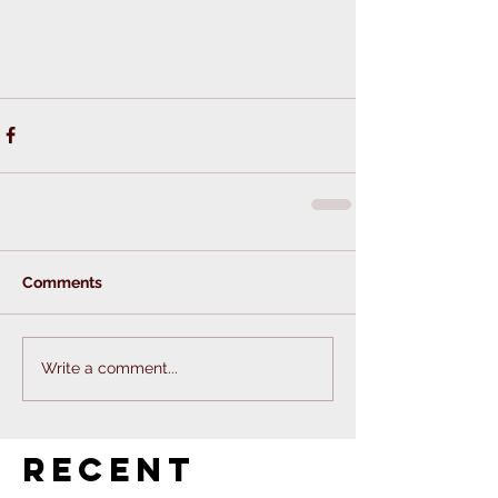
Comments
Write a comment...
Recent