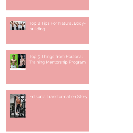
Top 8 Tips For Natural Body-
building ⁣
Top 5 Things from Personal
Training Mentorship Program
Edison's Transformation Story