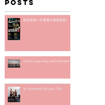
Posts
如何在新一年度進行身型改造?
Online Coaching with Kenneth
25 Amazing Fat Loss Tips⁣