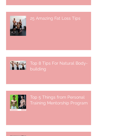
25 Amazing Fat Loss Tips⁣
Top 8 Tips For Natural Body-
building ⁣
Top 5 Things from Personal
Training Mentorship Program