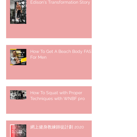
Edison's Transformation Story
How To Get A Beach Body FAST
For Men
How To Squat with Proper
Techniques with WNBF pro
網上健身教練師徒計劃 2020