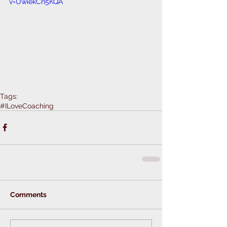
v=UwiekCn5KQA
Tags:
#ILoveCoaching
Comments