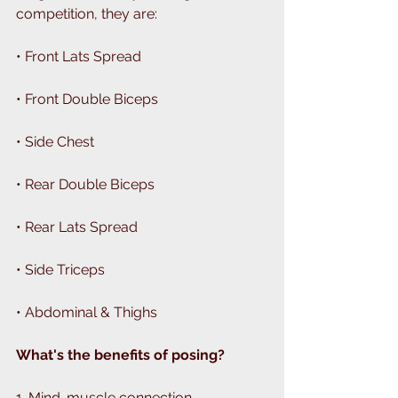
competition, they are: 
• Front Lats Spread 
• Front Double Biceps 
• Side Chest 
• Rear Double Biceps 
• Rear Lats Spread 
• Side Triceps 
• Abdominal & Thighs 
What's the benefits of posing?
1. Mind-muscle connection