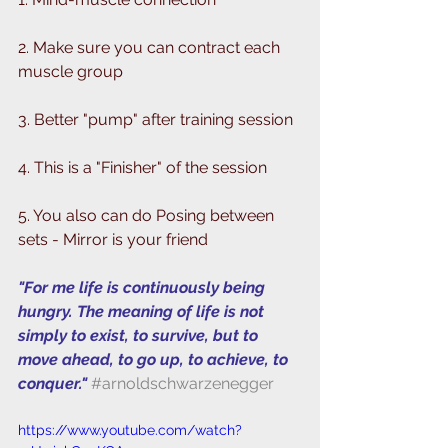
2. Make sure you can contract each 
muscle group 
3. Better "pump" after training session
4. This is a "Finisher" of the session
5. You also can do Posing between 
sets - Mirror is your friend
"For me life is continuously being 
hungry. The meaning of life is not 
simply to exist, to survive, but to 
move ahead, to go up, to achieve, to 
conquer." 
#arnoldschwarzenegger
https://www.youtube.com/watch?