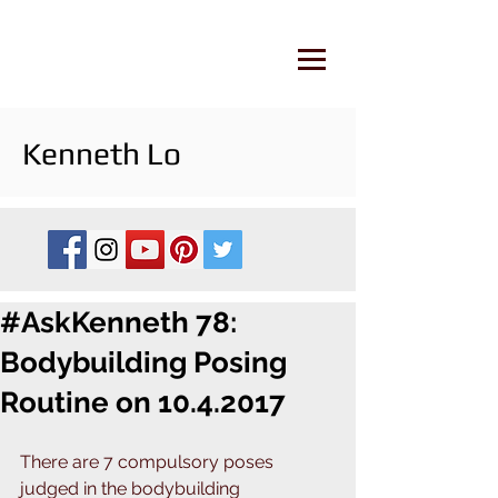
Kenneth Lo
#AskKenneth 78:
Bodybuilding Posing
Routine on 10.4.2017
There are 7 compulsory poses 
judged in the bodybuilding 