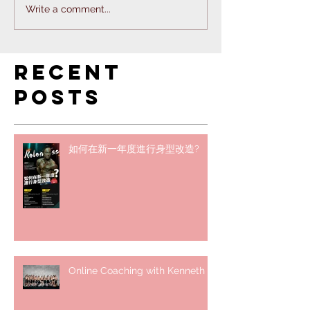
Write a comment...
Recent
Posts
如何在新一年度進行身型改造?
Online Coaching with Kenneth