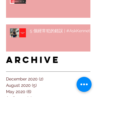
5 個經常犯的錯誤 | #AskKenneth
Archive
December 2020
(2)
2 posts
August 2020
(5)
5 posts
May 2020
(6)
6 posts
April 2020
(9)
9 posts
March 2020
(4)
4 posts
February 2020
(5)
5 posts
January 2020
(4)
4 posts
December 2019
(1)
1 post
November 2019
(2)
2 posts