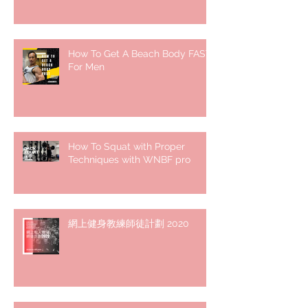
How To Get A Beach Body FAST
For Men
How To Squat with Proper
Techniques with WNBF pro
網上健身教練師徒計劃 2020