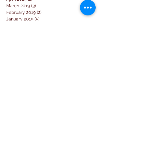
March 2019
(3)
3 posts
February 2019
(2)
2 posts
January 2019
(5)
5 posts
December 2018
(4)
4 posts
November 2018
(1)
1 post
October 2018
(3)
3 posts
September 2018
(7)
7 posts
August 2018
(2)
2 posts
July 2018
(5)
5 posts
June 2018
(3)
3 posts
April 2018
(1)
1 post
March 2018
(6)
6 posts
February 2018
(1)
1 post
January 2018
(3)
3 posts
December 2017
(10)
10 posts
November 2017
(2)
2 posts
October 2017
(10)
10 posts
September 2017
(26)
26 posts
August 2017
(18)
18 posts
July 2017
(25)
25 posts
June 2017
(11)
11 posts