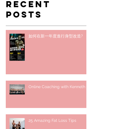
Recent
Posts
如何在新一年度進行身型改造?
Online Coaching with Kenneth
25 Amazing Fat Loss Tips⁣