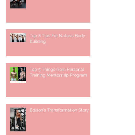
Top 8 Tips For Natural Body-
building ⁣
Top 5 Things from Personal
Training Mentorship Program
Edison's Transformation Story