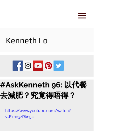
Kenneth Lo
#AskKenneth 96: 以代餐
去減肥？究竟得唔得？
https://www.youtube.com/watch?
v=E1ne3zRkn5k