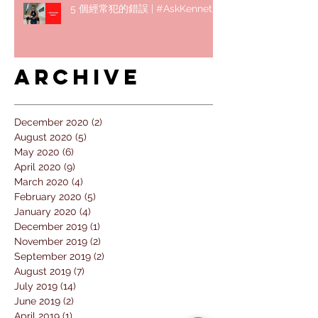
5 個經常犯的錯誤 | #AskKenneth
Archive
December 2020
(2)
2 posts
August 2020
(5)
5 posts
May 2020
(6)
6 posts
April 2020
(9)
9 posts
March 2020
(4)
4 posts
February 2020
(5)
5 posts
January 2020
(4)
4 posts
December 2019
(1)
1 post
November 2019
(2)
2 posts
September 2019
(2)
2 posts
August 2019
(7)
7 posts
July 2019
(14)
14 posts
June 2019
(2)
2 posts
April 2019
(1)
1 post