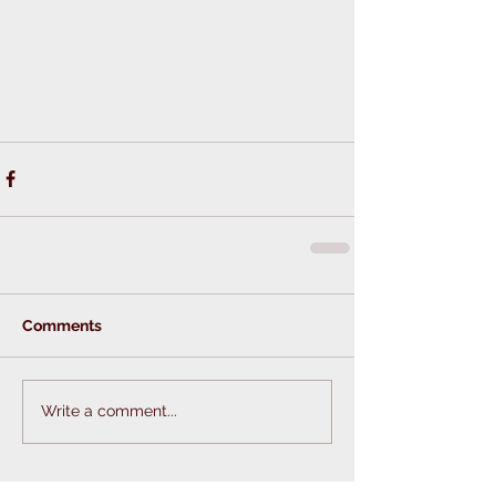
Comments
Write a comment...