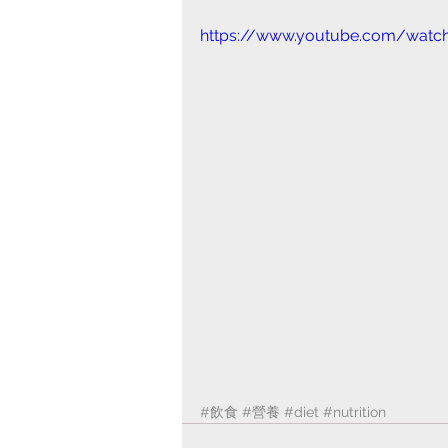
https://www.youtube.com/watch
#飲食
#營養
#diet
#nutrition