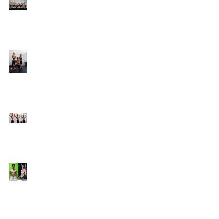
Online Coaching with
Kenneth
25 Amazing Fat Loss Tips⁣
Top 8 Tips For Natural
Body-building ⁣
Top 5 Things from
Personal Training
Mentorship Program