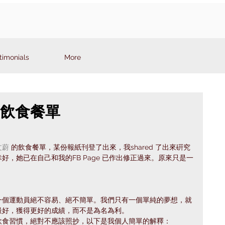
timonials
More
7: 飲食餐單
文蔚
 的飲食餐單，某份報紙刊登了出來，我shared 了出來硏究
，她已在自己和我的FB Page 已作出修正過來。原來只是一
一個運動員絕不容易、絕不簡單。我們只有一個單純的夢想，就
最好，獲得更好的成績，而不是為名為利。
飲食習慣，絕對不應該照抄，以下是我個人簡單的解釋：