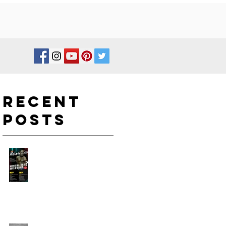
Recent
Posts
如何在新一年度進行身型改
造?