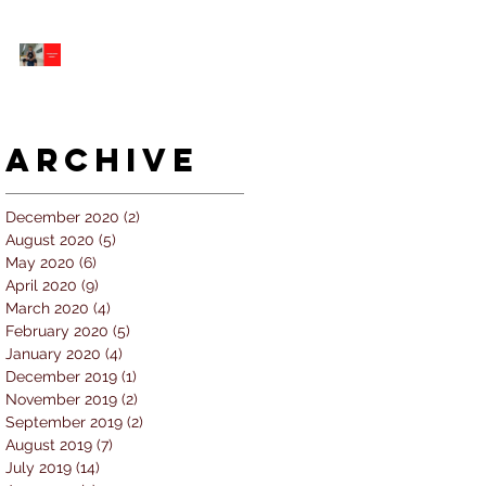
5 個經常犯的錯誤 |
#AskKenneth
Archive
December 2020
(2)
2 posts
August 2020
(5)
5 posts
May 2020
(6)
6 posts
April 2020
(9)
9 posts
March 2020
(4)
4 posts
February 2020
(5)
5 posts
January 2020
(4)
4 posts
December 2019
(1)
1 post
November 2019
(2)
2 posts
September 2019
(2)
2 posts
August 2019
(7)
7 posts
July 2019
(14)
14 posts