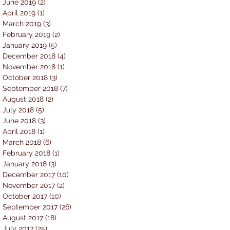
June 2019
(2)
2 posts
April 2019
(1)
1 post
March 2019
(3)
3 posts
February 2019
(2)
2 posts
January 2019
(5)
5 posts
December 2018
(4)
4 posts
November 2018
(1)
1 post
October 2018
(3)
3 posts
September 2018
(7)
7 posts
August 2018
(2)
2 posts
July 2018
(5)
5 posts
June 2018
(3)
3 posts
April 2018
(1)
1 post
March 2018
(6)
6 posts
February 2018
(1)
1 post
January 2018
(3)
3 posts
December 2017
(10)
10 posts
November 2017
(2)
2 posts
October 2017
(10)
10 posts
September 2017
(26)
26 posts
August 2017
(18)
18 posts
July 2017
(25)
25 posts