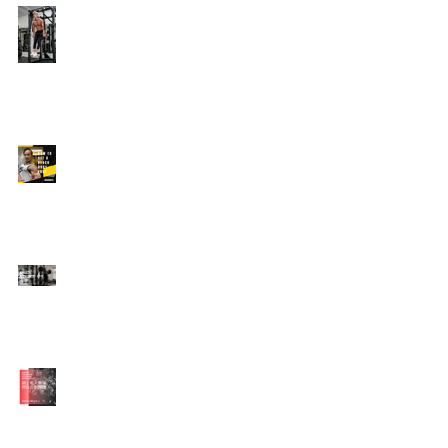
Edison's Transformation
Story
How To Get A Beach
Body FAST For Men
How To Squat with
Proper Techniques with
WNBF pro
網上健身教練師徒計劃
2020