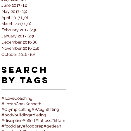
June 2017
(11)
11 posts
May 2017
(29)
29 posts
April 2017
(30)
30 posts
March 2017
(30)
30 posts
February 2017
(23)
23 posts
January 2017
(23)
23 posts
December 2016
(5)
5 posts
November 2016
(18)
18 posts
October 2016
(16)
16 posts
Search
By Tags
#ILoveCoaching
#LoYanChakKenneth
#Olympiclifting
#Weightlifting
#bodybuilding
#dieting
#discipline
#effort
#fatloss
#fitfam
#fooddiary
#foodprep
#getlean