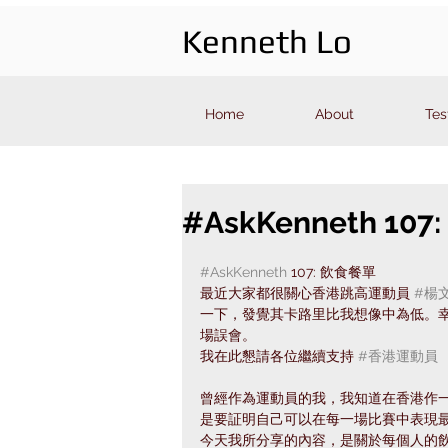
Kenneth Lo
Home
About
Tes
#AskKenneth 10
#AskKenneth
 107: 飲食餐單
最近大家都很關心香港跳高運動員 
#楊
一下，發覺其卡路里比我想像中為低。幸好
場誤會。
我在此懇請各位繼續支持 
#香港運動員
曾經作為運動員的我，我知道在香港作
是要証明自己可以在每一場比賽中表現
今天我所分享的內容，是關於每個人的