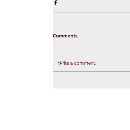
Comments
Write a comment...