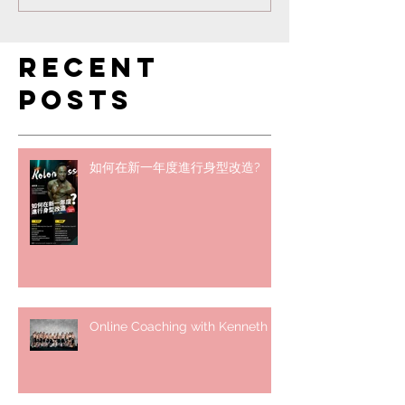
Recent
Posts
如何在新一年度進行身型改造?
Online Coaching with Kenneth