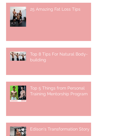
25 Amazing Fat Loss Tips⁣
Top 8 Tips For Natural Body-
building ⁣
Top 5 Things from Personal
Training Mentorship Program
Edison's Transformation Story