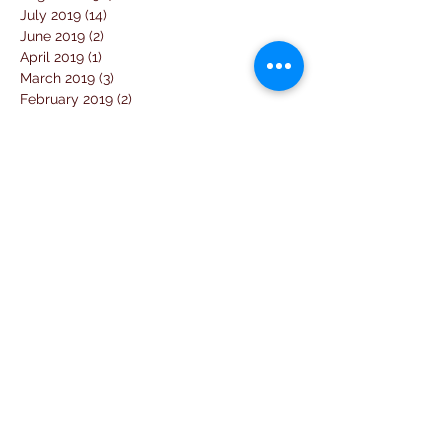
July 2019
(14)
14 posts
June 2019
(2)
2 posts
April 2019
(1)
1 post
March 2019
(3)
3 posts
February 2019
(2)
2 posts
January 2019
(5)
5 posts
December 2018
(4)
4 posts
November 2018
(1)
1 post
October 2018
(3)
3 posts
September 2018
(7)
7 posts
August 2018
(2)
2 posts
July 2018
(5)
5 posts
June 2018
(3)
3 posts
April 2018
(1)
1 post
March 2018
(6)
6 posts
February 2018
(1)
1 post
January 2018
(3)
3 posts
December 2017
(10)
10 posts
November 2017
(2)
2 posts
October 2017
(10)
10 posts
September 2017
(26)
26 posts