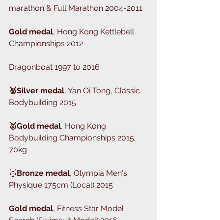
marathon & Full Marathon 2004-2011
Gold medal
, Hong Kong Kettlebell 
Championships 2012
Dragonboat 1997 to 2016
🥈Silver medal
, Yan Oi Tong, Classic 
Bodybuilding 2015
🥇Gold medal
, Hong Kong 
Bodybuilding Championships 2015, 
70kg
🥉
Bronze medal
, Olympia Men's 
Physique 175cm (Local) 2015
Gold medal
, Fitness Star Model 