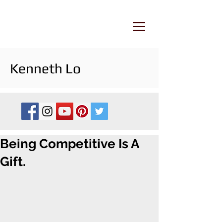
Kenneth Lo
Being Competitive Is A
Gift.