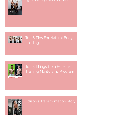
Top 8 Tips For Natural Body-
building ⁣
Top 5 Things from Personal
Training Mentorship Program
Edison's Transformation Story