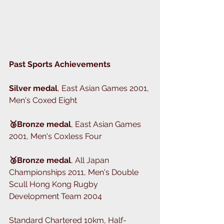
Past Sports Achievements
Silver medal
, East Asian Games 2001, 
Men's Coxed Eight 
🥉Bronze medal
, East Asian Games 
2001, Men's Coxless Four
🥉Bronze medal
, All Japan 
Championships 2011, Men's Double 
Scull Hong Kong Rugby 
Development Team 2004
Standard Chartered 10km, Half-