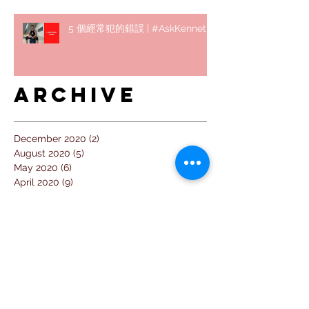
5 個經常犯的錯誤 | #AskKenneth
Archive
December 2020
(2)
2 posts
August 2020
(5)
5 posts
May 2020
(6)
6 posts
April 2020
(9)
9 posts
March 2020
(4)
4 posts
February 2020
(5)
5 posts
January 2020
(4)
4 posts
December 2019
(1)
1 post
November 2019
(2)
2 posts
September 2019
(2)
2 posts
August 2019
(7)
7 posts
July 2019
(14)
14 posts