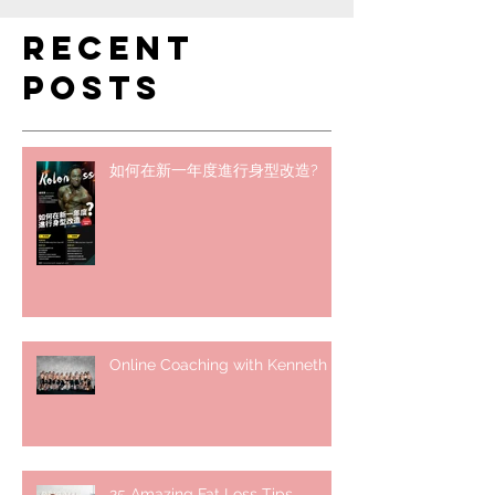
Recent
Posts
如何在新一年度進行身型改造?
Online Coaching with Kenneth
25 Amazing Fat Loss Tips⁣