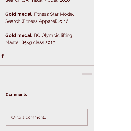
Search (Swimsuit Model) 2016
Gold medal
, Fitness Star Model 
Search (Fitness Apparel) 2016
Gold medal
, BC Olympic lifting 
Master 85kg class 2017
Comments
Write a comment...