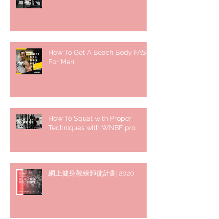
How To Get A Beach Body FAST
For Men
How To Squat with Proper
Techniques with WNBF pro
網上健身教練師徒計劃 2020