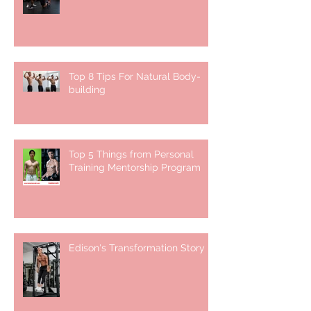
Top 8 Tips For Natural Body-
building ⁣
Top 5 Things from Personal
Training Mentorship Program
Edison's Transformation Story