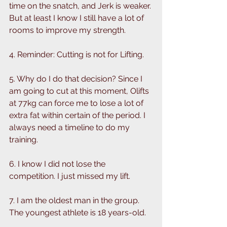
time on the snatch, and Jerk is weaker. 
But at least I know I still have a lot of 
rooms to improve my strength. 
4. Reminder: Cutting is not for Lifting.
5. Why do I do that decision? Since I 
am going to cut at this moment, Olifts 
at 77kg can force me to lose a lot of 
extra fat within certain of the period. I 
always need a timeline to do my 
training.
6. I know I did not lose the 
competition. I just missed my lift. 
7. I am the oldest man in the group. 
The youngest athlete is 18 years-old. 