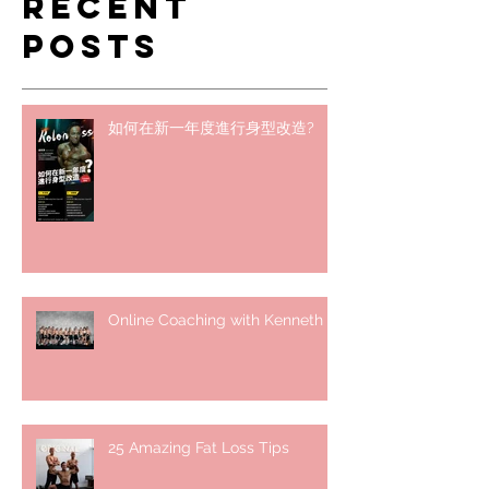
Recent
Posts
如何在新一年度進行身型改造?
Online Coaching with Kenneth
25 Amazing Fat Loss Tips⁣