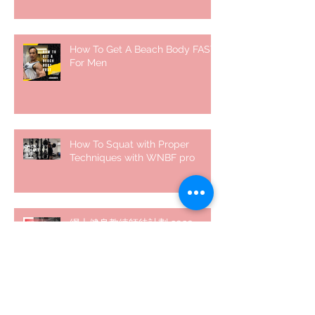
How To Get A Beach Body FAST
For Men
How To Squat with Proper
Techniques with WNBF pro
網上健身教練師徒計劃 2020