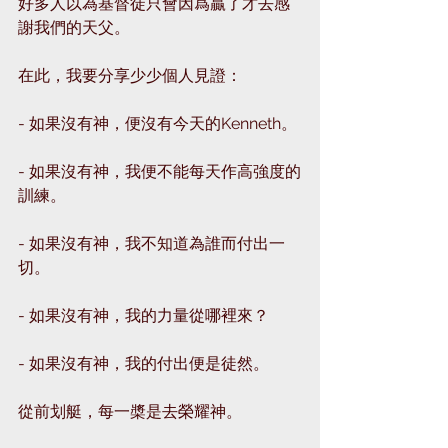
好多人以為基督徒只會因爲贏了才去感
謝我們的天父。
在此，我要分享少少個人見證：
- 如果沒有神，便沒有今天的Kenneth。
- 如果沒有神，我便不能每天作高強度的
訓練。
- 如果沒有神，我不知道為誰而付出一
切。
- 如果沒有神，我的力量從哪裡來？
- 如果沒有神，我的付出便是徒然。
從前划艇，每一槳是去榮耀神。