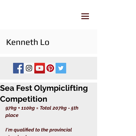
Kenneth Lo
Sea Fest Olympiclifting
Competition
97kg + 110kg = Total 207kg - 5th 
place
I'm qualified to the provincial 