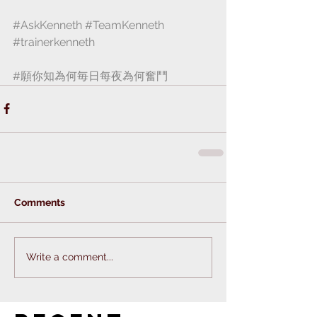
#AskKenneth
#TeamKenneth
#trainerkenneth
#願你知為何毎日每夜為何奮鬥
Comments
Write a comment...