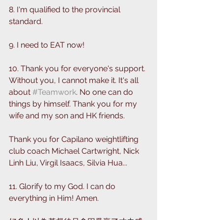
8. I'm qualified to the provincial 
standard.
9. I need to EAT now! 
10. Thank you for everyone's support. 
Without you, I cannot make it. It's all 
about 
#Teamwork
. No one can do 
things by himself. Thank you for my 
wife and my son and HK friends. 
Thank you for Capilano weightlifting 
club coach Michael Cartwright, Nick 
Linh Liu, Virgil Isaacs, Silvia Hua...
11. Glorify to my God. I can do 
everything in Him! Amen.