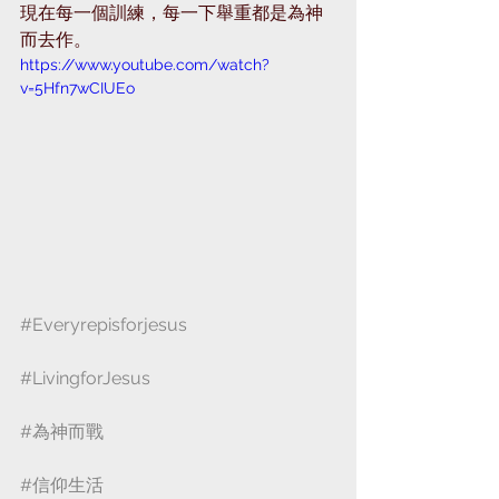
現在每一個訓練，每一下舉重都是為神
而去作。
https://www.youtube.com/watch?
v=5Hfn7wCIUEo
#Everyrepisforjesus
#LivingforJesus
#為神而戰
#信仰生活