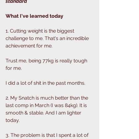
standard 
What I've learned today
1. Cutting weight is the biggest 
challenge to me. That's an incredible 
achievement for me.
Trust me, being 77kg is really tough 
for me.
I did a lot of shit in the past months.
2. My Snatch is much better than the 
last comp in March (I was 84kg). It is 
smooth & stable. And I am lighter 
today. 
3. The problem is that I spent a lot of 