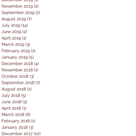
November 2019
(2)
2 posts
September 2019
(2)
2 posts
August 2019
(7)
7 posts
July 2019
(14)
14 posts
June 2019
(2)
2 posts
April 2019
(1)
1 post
March 2019
(3)
3 posts
February 2019
(2)
2 posts
January 2019
(5)
5 posts
December 2018
(4)
4 posts
November 2018
(1)
1 post
October 2018
(3)
3 posts
September 2018
(7)
7 posts
August 2018
(2)
2 posts
July 2018
(5)
5 posts
June 2018
(3)
3 posts
April 2018
(1)
1 post
March 2018
(6)
6 posts
February 2018
(1)
1 post
January 2018
(3)
3 posts
December 2017
(10)
10 posts