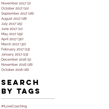
November 2017
(2)
2 posts
October 2017
(10)
10 posts
September 2017
(26)
26 posts
August 2017
(18)
18 posts
July 2017
(25)
25 posts
June 2017
(11)
11 posts
May 2017
(29)
29 posts
April 2017
(30)
30 posts
March 2017
(30)
30 posts
February 2017
(23)
23 posts
January 2017
(23)
23 posts
December 2016
(5)
5 posts
November 2016
(18)
18 posts
October 2016
(16)
16 posts
Search
By Tags
#ILoveCoaching