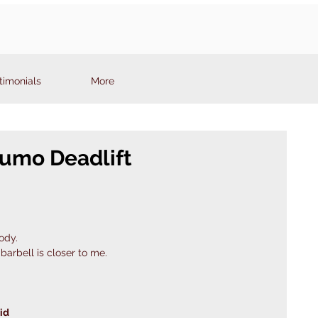
timonials
More
Sumo Deadlift
ody.
barbell is closer to me. 
id 