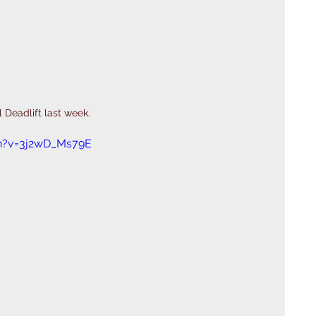
 Deadlift last week. 
h?v=3j2wD_Ms79E