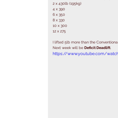
2 x 430lb (195kg)
4 x 390
6 x 350
8 x 330
10 x 300
12 x 275
I lifted 5lb more than the Conventional
Next week will be 
Deficit Deadlift
. 
https://www.youtube.com/watc