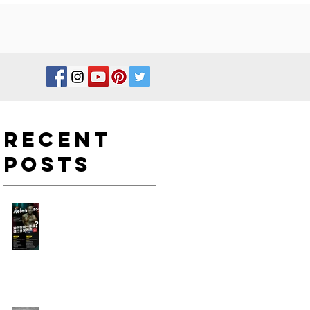
Recent
Posts
如何在新一年度進行身型改
造?