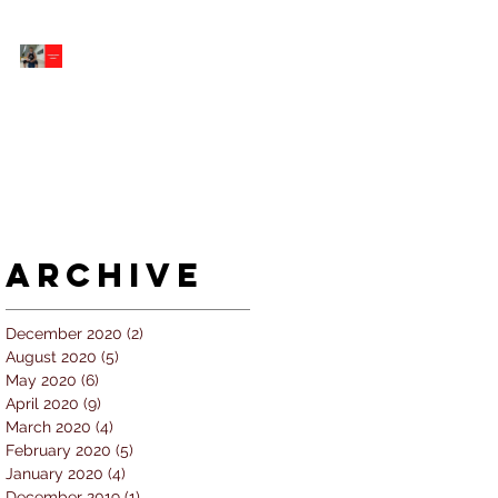
5 個經常犯的錯誤 |
#AskKenneth
Archive
December 2020
(2)
2 posts
August 2020
(5)
5 posts
May 2020
(6)
6 posts
April 2020
(9)
9 posts
March 2020
(4)
4 posts
February 2020
(5)
5 posts
January 2020
(4)
4 posts
December 2019
(1)
1 post