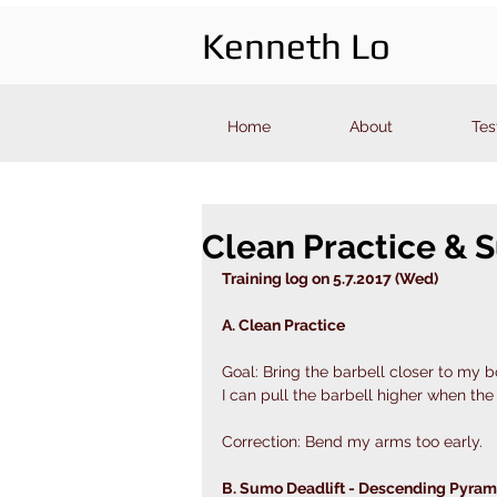
Kenneth Lo
Home
About
Tes
Clean Practice & 
Training log on 5.7.2017 (Wed)
A. Clean Practice
Goal: Bring the barbell closer to my b
I can pull the barbell higher when the 
Correction: Bend my arms too early. 
B. Sumo Deadlift - Descending Pyram