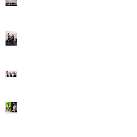
Online Coaching with
Kenneth
25 Amazing Fat Loss Tips⁣
Top 8 Tips For Natural
Body-building ⁣
Top 5 Things from
Personal Training
Mentorship Program