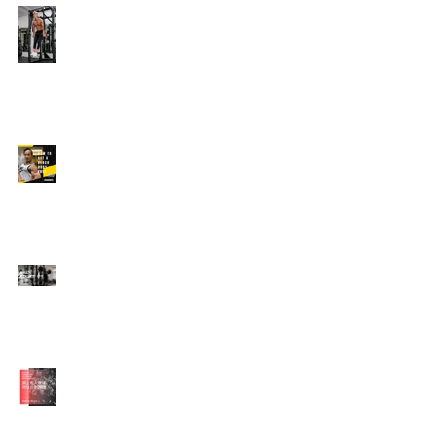
Edison's Transformation
Story
How To Get A Beach
Body FAST For Men
How To Squat with
Proper Techniques with
WNBF pro
網上健身教練師徒計劃
2020