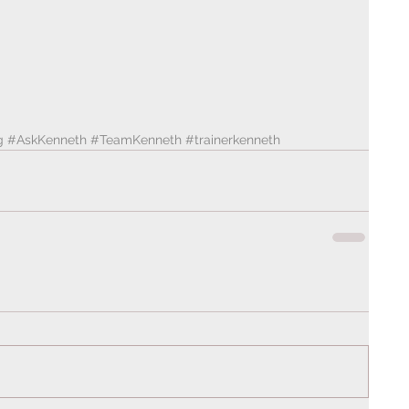
g
#AskKenneth
#TeamKenneth
#trainerkenneth