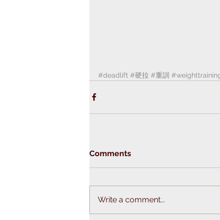
#deadlift
#硬拉
#重訓
#weighttrainin
Comments
Write a comment...