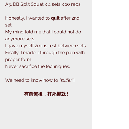
A3. DB Split Squat x 4 sets x 10 reps 
Honestly, I wanted to 
quit
 after 2nd 
set.
My mind told me that I could not do 
anymore sets.
I gave myself 2mins rest between sets.
Finally, I made it through the pain with 
proper form.
Never sacrifice the techniques.
We need to know how to 
"suffer"
! 
有前無後，打死擺就 !