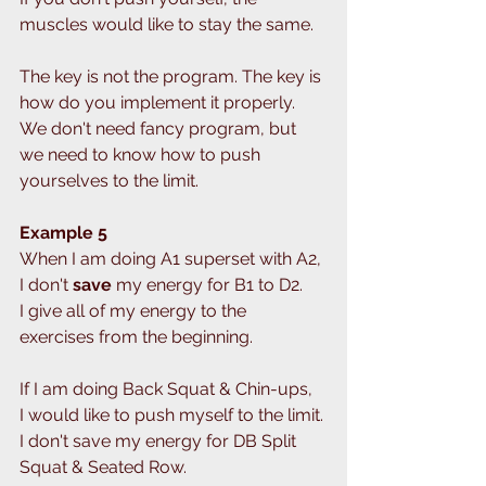
muscles would like to stay the same. 
The key is not the program. The key is 
how do you implement it properly.
We don't need fancy program, but 
we need to know how to push 
yourselves to the limit. 
Example 5
When I am doing A1 superset with A2, 
I don't
 save
 my energy for B1 to D2.
I give all of my energy to the 
exercises from the beginning.
If I am doing Back Squat & Chin-ups,
I would like to push myself to the limit.
I don't save my energy for DB Split 
Squat & Seated Row.