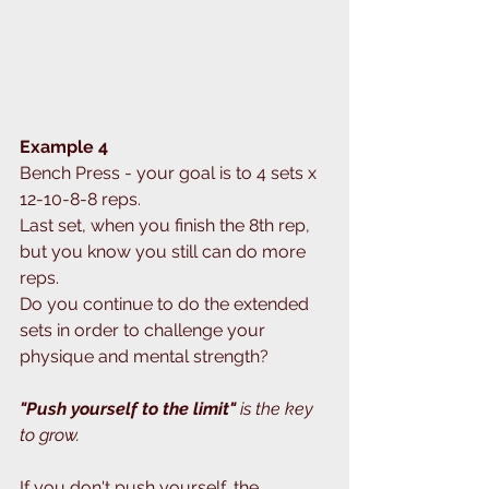
Example 4
Bench Press - your goal is to 4 sets x 
12-10-8-8 reps.
Last set, when you finish the 8th rep, 
but you know you still can do more 
reps.
Do you continue to do the extended 
sets in order to challenge your 
physique and mental strength?
"Push yourself to the limit" 
is the key 
to grow.
If you don't push yourself, the 