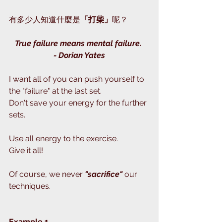
有多少人知道什麼是
「打柴」
呢？
True failure means mental failure. 
- Dorian Yates
I want all of you can push yourself to 
the "failure" at the last set.
Don't save your energy for the further 
sets.
Use all energy to the exercise.
Give it all!
Of course, we never 
"sacrifice" 
our 
techniques.
Example 1