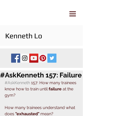
Kenneth Lo
#AskKenneth 157: Failure
#AskKenneth
 157: How many trainees 
know how to train until 
failure
 at the 
gym? 
How many trainees understand what 
does
 "exhausted" 
mean?