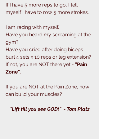
If I have 5 more reps to go, I tell 
myself I have to row 5 more strokes.
I am racing with myself.
Have you heard my screaming at the 
gym?
Have you cried after doing biceps 
burl 4 sets x 10 reps or leg extension?
If not, you are NOT there yet - 
"Pain 
Zone"
.
If you are NOT at the Pain Zone, how 
can build your muscles?
"Lift till you see GOD!"  - Tom Platz