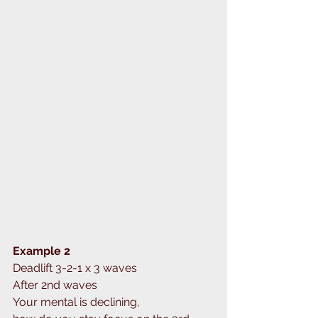
Example 2
Deadlift 3-2-1 x 3 waves
After 2nd waves
Your mental is declining,