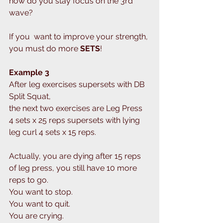
how do you stay focus on the 3rd  
wave?
If you  want to improve your strength, 
you must do more 
SETS
!
Example 3
After leg exercises supersets with DB 
Split Squat,
the next two exercises are Leg Press 
4 sets x 25 reps supersets with lying 
leg curl 4 sets x 15 reps.
Actually, you are dying after 15 reps 
of leg press, you still have 10 more 
reps to go.
You want to stop.
You want to quit.
You are crying.