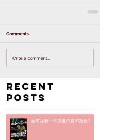
Comments
Write a comment...
Recent
Posts
如何在新一年度進行身型改造?