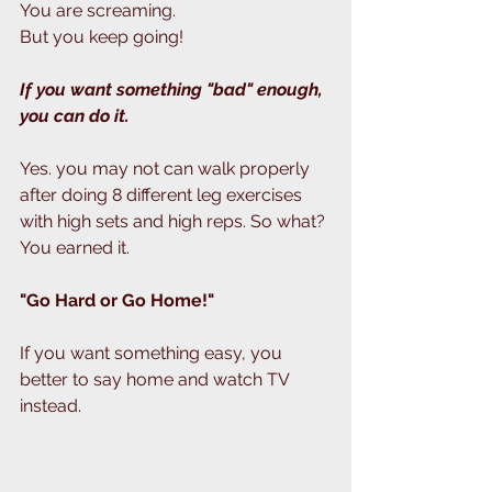
You are screaming.
But you keep going!
If you want something "bad" enough, 
you can do it.
Yes. you may not can walk properly 
after doing 8 different leg exercises 
with high sets and high reps. So what? 
You earned it.
"Go Hard or Go Home!"
If you want something easy, you 
better to say home and watch TV 
instead. 