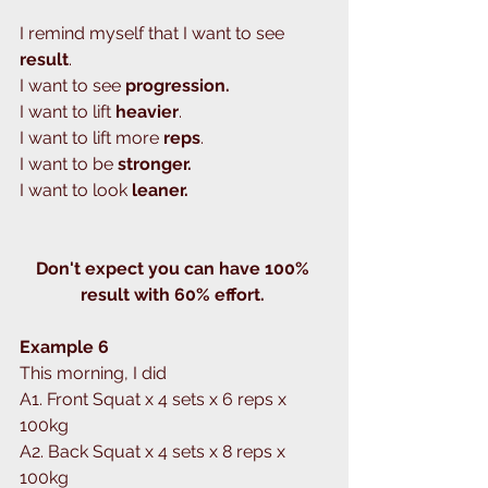
I remind myself that I want to see 
result
.
I want to see 
progression.
I want to lift 
heavier
.
I want to lift more 
reps
.
I want to be 
stronger.
I want to look 
leaner.
Don't expect you can have 100% 
result with 60% effort. 
Example 6
This morning, I did 
A1. Front Squat x 4 sets x 6 reps x 
100kg
A2. Back Squat x 4 sets x 8 reps x 
100kg