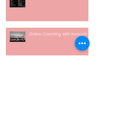
Online Coaching with Kenneth
25 Amazing Fat Loss Tips⁣
Top 8 Tips For Natural Body-
building ⁣