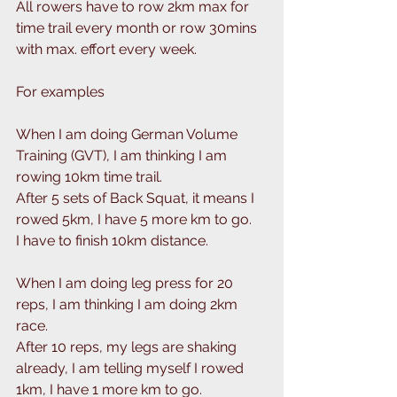
All rowers have to row 2km max for 
time trail every month or row 30mins 
with max. effort every week.
For examples
When I am doing German Volume 
Training (GVT), I am thinking I am 
rowing 10km time trail.
After 5 sets of Back Squat, it means I 
rowed 5km, I have 5 more km to go.
I have to finish 10km distance. 
When I am doing leg press for 20 
reps, I am thinking I am doing 2km 
race.
After 10 reps, my legs are shaking 
already, I am telling myself I rowed 
1km, I have 1 more km to go.