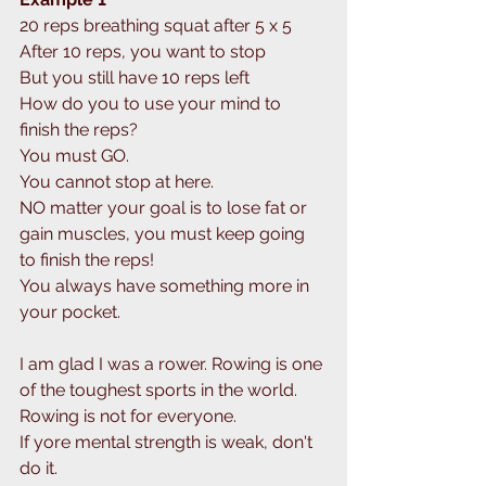
20 reps breathing squat after 5 x 5
After 10 reps, you want to stop
But you still have 10 reps left
How do you to use your mind to 
finish the reps? 
You must GO.
You cannot stop at here.
NO matter your goal is to lose fat or 
gain muscles, you must keep going 
to finish the reps!
You always have something more in 
your pocket.
I am glad I was a rower. Rowing is one 
of the toughest sports in the world.
Rowing is not for everyone.
If yore mental strength is weak, don't 
do it.