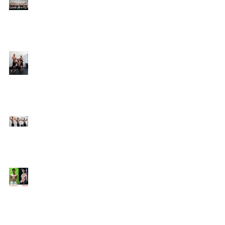
Online Coaching with
Kenneth
25 Amazing Fat Loss Tips⁣
Top 8 Tips For Natural
Body-building ⁣
Top 5 Things from
Personal Training
Mentorship Program