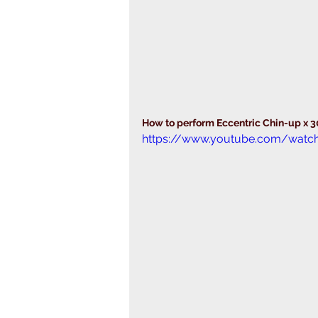
How to perform Eccentric Chin-up x 
https://www.youtube.com/watc