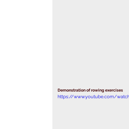
Demonstration of rowing exercises
https://www.youtube.com/watc