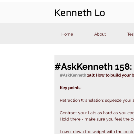
Kenneth Lo
Home
About
Tes
#AskKenneth 158: 
#AskKenneth
 158: How to build your 
Key points: 
Retraction (translation: squeeze your 
Contract your Lats as hard as you ca
Hold there - make sure you feel the c
Lower down the weight with the contrac