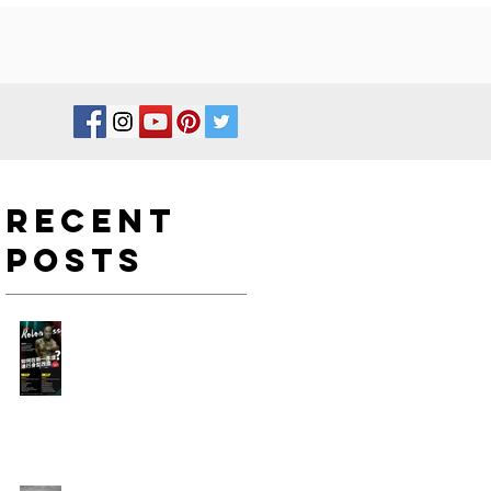
Recent
Posts
如何在新一年度進行身型改
造?