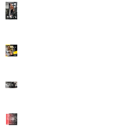
Edison's Transformation
Story
How To Get A Beach
Body FAST For Men
How To Squat with
Proper Techniques with
WNBF pro
網上健身教練師徒計劃
2020