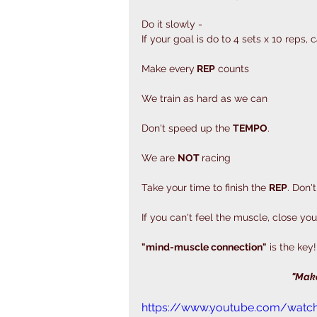
Do it slowly - 
If your goal is do to 4 sets x 10 reps,
Make every
 REP
 counts 
We train as hard as we can
Don't speed up the 
TEMPO
. 
We are 
NOT 
racing
Take your time to finish the 
REP
. Don't
If you can't feel the muscle, close you
"mind-muscle connection"
 is the key!
"Make
https://www.youtube.com/watc