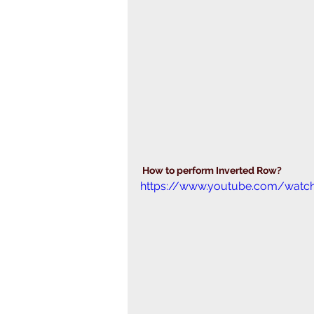
 How to perform Inverted Row?
https://www.youtube.com/wat