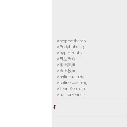
#respecttherep
#Bodybuilding
#hypertrophy
#身型改造
#網上訓練
#線上教練
#onlinetraining
#onlinecoaching
#TeamKenneth
#trainerkenneth