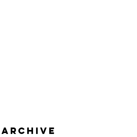
Archive