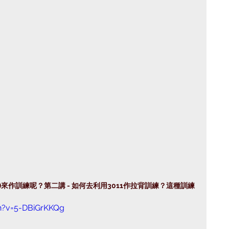
mpo)來作訓練呢？第二講 - 如何去利用3011作拉背訓練？這種訓練
h?v=5-DBiGrKKQg