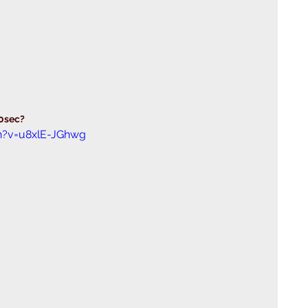
30sec?
h?v=u8xlE-JGhwg