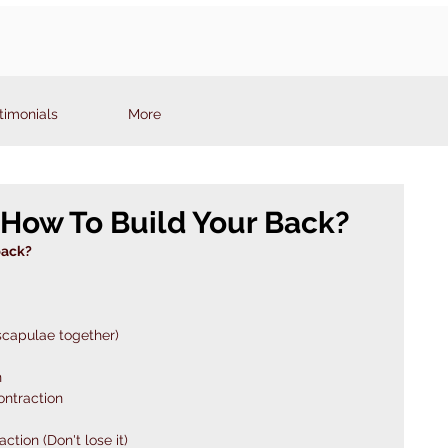
timonials
More
How To Build Your Back?
back?
scapulae together) 
n
ontraction
tion (Don't lose it)