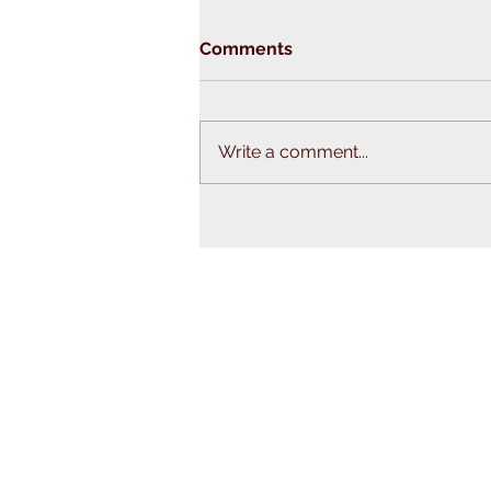
Comments
Write a comment...