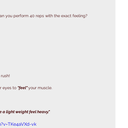
 can you perform 40 reps with the exact feeling? 
 rush!
r eyes to 
"feel" 
your muscle. 
 
 a light weight feel heavy."
h?v=TKe4aVXd-vk