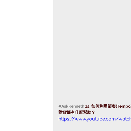
#AskKenneth
 14: 如何利用節奏(Te
對背部有什麼幫助？ 
https://www.youtube.com/watc