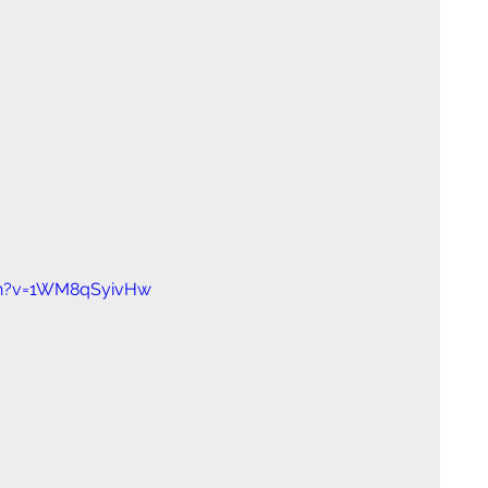
ch?v=1WM8qSyivHw