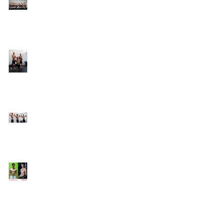
Online Coaching with
Kenneth
25 Amazing Fat Loss Tips⁣
Top 8 Tips For Natural
Body-building ⁣
Top 5 Things from
Personal Training
Mentorship Program