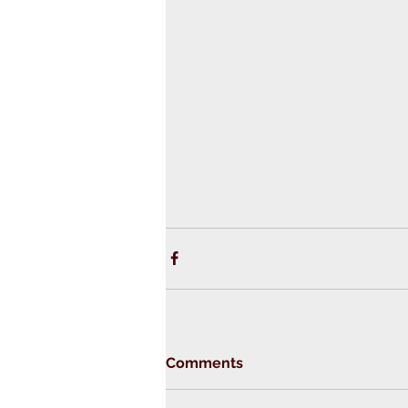
Comments