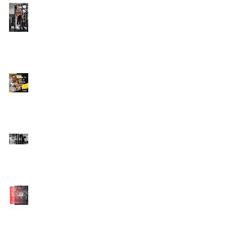
Edison's Transformation
Story
How To Get A Beach
Body FAST For Men
How To Squat with
Proper Techniques with
WNBF pro
網上健身教練師徒計劃
2020