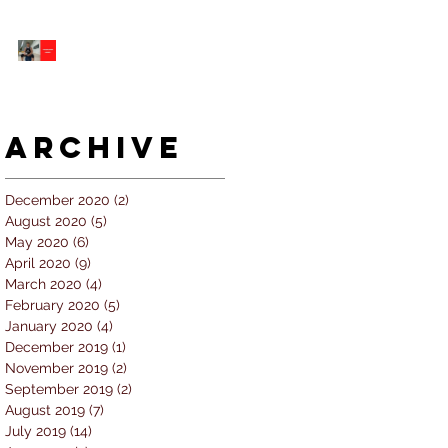
5 個經常犯的錯誤 |
#AskKenneth
Archive
December 2020
(2)
2 posts
August 2020
(5)
5 posts
May 2020
(6)
6 posts
April 2020
(9)
9 posts
March 2020
(4)
4 posts
February 2020
(5)
5 posts
January 2020
(4)
4 posts
December 2019
(1)
1 post
November 2019
(2)
2 posts
September 2019
(2)
2 posts
August 2019
(7)
7 posts
July 2019
(14)
14 posts