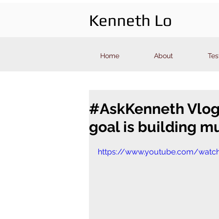
Kenneth Lo
Home
About
Tes
#AskKenneth Vlog 4
goal is building m
https://www.youtube.com/watch