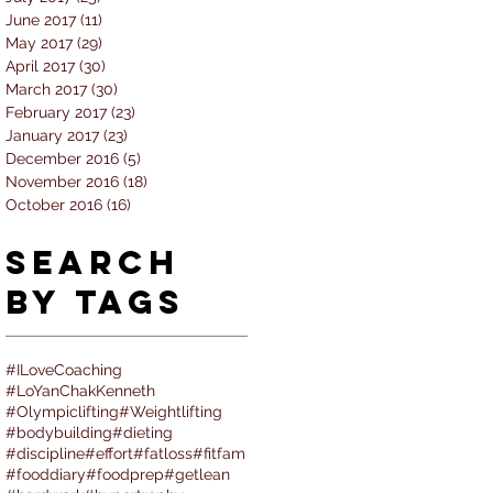
June 2017
(11)
11 posts
May 2017
(29)
29 posts
April 2017
(30)
30 posts
March 2017
(30)
30 posts
February 2017
(23)
23 posts
January 2017
(23)
23 posts
December 2016
(5)
5 posts
November 2016
(18)
18 posts
October 2016
(16)
16 posts
Search
By Tags
#ILoveCoaching
#LoYanChakKenneth
#Olympiclifting
#Weightlifting
#bodybuilding
#dieting
#discipline
#effort
#fatloss
#fitfam
#fooddiary
#foodprep
#getlean