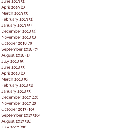
June 2019
(2)
2 posts
April 2019
(1)
1 post
March 2019
(3)
3 posts
February 2019
(2)
2 posts
January 2019
(5)
5 posts
December 2018
(4)
4 posts
November 2018
(1)
1 post
October 2018
(3)
3 posts
September 2018
(7)
7 posts
August 2018
(2)
2 posts
July 2018
(5)
5 posts
June 2018
(3)
3 posts
April 2018
(1)
1 post
March 2018
(6)
6 posts
February 2018
(1)
1 post
January 2018
(3)
3 posts
December 2017
(10)
10 posts
November 2017
(2)
2 posts
October 2017
(10)
10 posts
September 2017
(26)
26 posts
August 2017
(18)
18 posts
July 2017
(25)
25 posts