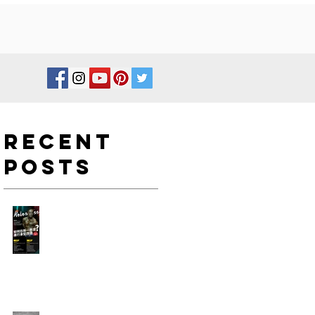
Recent
Posts
如何在新一年度進行身型改
造?