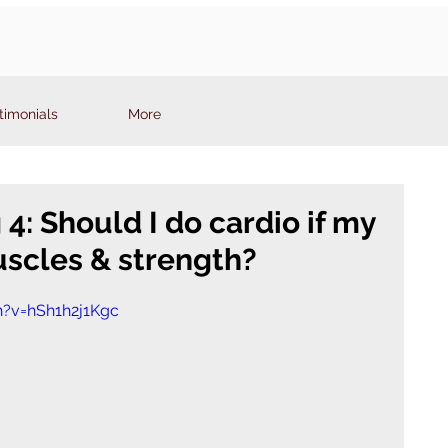
timonials
More
: Should I do cardio if my
uscles & strength?
?v=hSh1h2j1Kgc