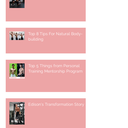
Top 8 Tips For Natural Body-
building ⁣
Top 5 Things from Personal
Training Mentorship Program
Edison's Transformation Story