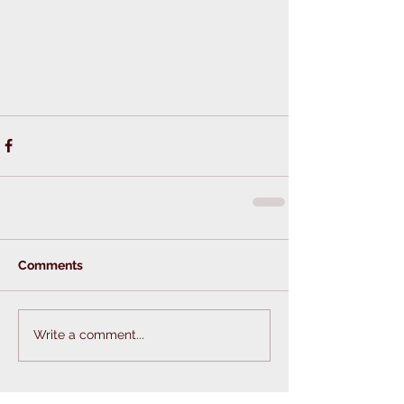
Comments
Write a comment...