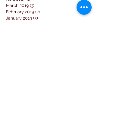
March 2019
(3)
3 posts
February 2019
(2)
2 posts
January 2019
(5)
5 posts
December 2018
(4)
4 posts
November 2018
(1)
1 post
October 2018
(3)
3 posts
September 2018
(7)
7 posts
August 2018
(2)
2 posts
July 2018
(5)
5 posts
June 2018
(3)
3 posts
April 2018
(1)
1 post
March 2018
(6)
6 posts
February 2018
(1)
1 post
January 2018
(3)
3 posts
December 2017
(10)
10 posts
November 2017
(2)
2 posts
October 2017
(10)
10 posts
September 2017
(26)
26 posts
August 2017
(18)
18 posts
July 2017
(25)
25 posts
June 2017
(11)
11 posts