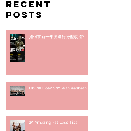
Recent
Posts
如何在新一年度進行身型改造?
Online Coaching with Kenneth
25 Amazing Fat Loss Tips⁣