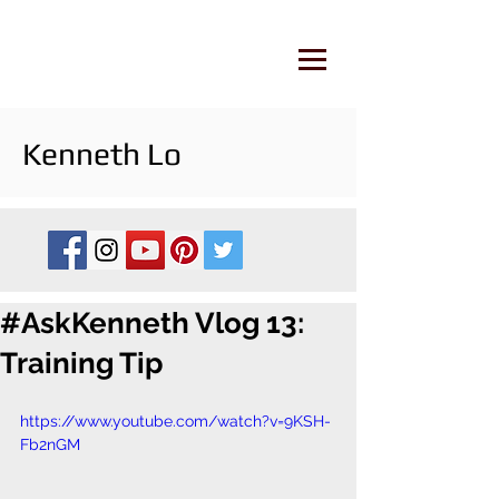
Kenneth Lo
#AskKenneth Vlog 13:
Training Tip
https://www.youtube.com/watch?v=9KSH-
Fb2nGM