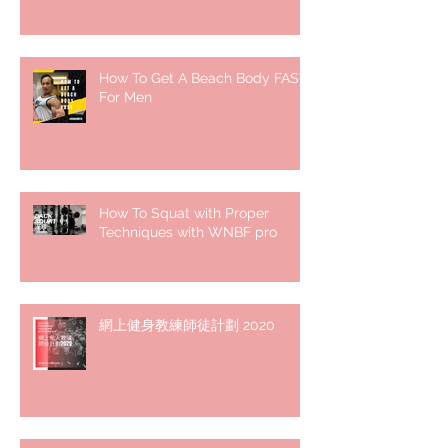
How To Get A Beach Body FAST
For Men
How To Squat with Proper
Techniques with WNBF pro
網上健身教練師徒計劃 2020