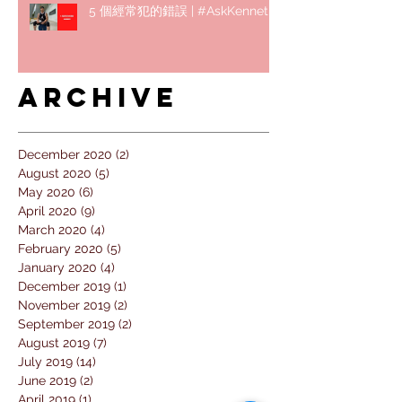
5 個經常犯的錯誤 | #AskKenneth
Archive
December 2020
(2)
2 posts
August 2020
(5)
5 posts
May 2020
(6)
6 posts
April 2020
(9)
9 posts
March 2020
(4)
4 posts
February 2020
(5)
5 posts
January 2020
(4)
4 posts
December 2019
(1)
1 post
November 2019
(2)
2 posts
September 2019
(2)
2 posts
August 2019
(7)
7 posts
July 2019
(14)
14 posts
June 2019
(2)
2 posts
April 2019
(1)
1 post