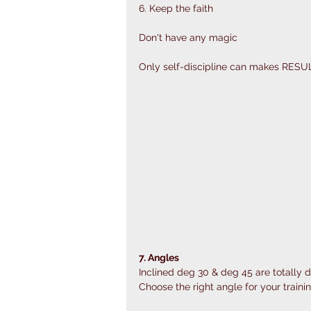
6. Keep the faith
Don't have any magic 
Only self-discipline can makes RESU
7. Angles
Inclined deg 30 & deg 45 are totally di
Choose the right angle for your trainin