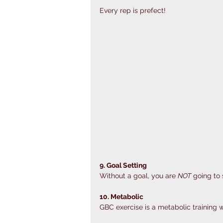
Every rep is prefect!
9. Goal Setting
Without a goal, you are 
NOT
 going to
10. Metabolic
GBC exercise is a metabolic training wh