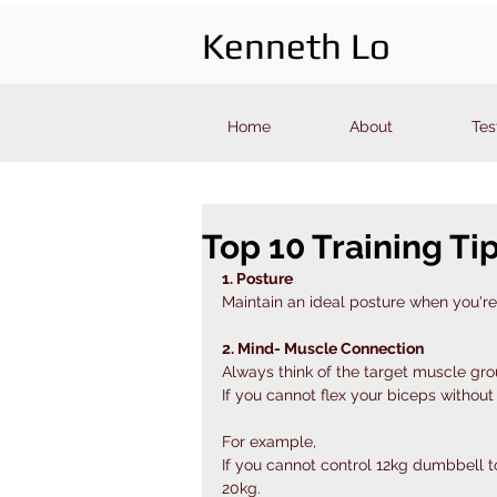
Kenneth Lo
Home
About
Tes
Top 10 Training Ti
1. Posture
Maintain an ideal posture when you're 
2. Mind- Muscle Connection
Always think of the target muscle gr
If you cannot flex your biceps without
For example,
If you cannot control 12kg dumbbell t
20kg.