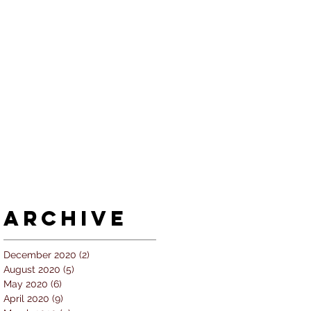
Archive
December 2020
(2)
2 posts
August 2020
(5)
5 posts
May 2020
(6)
6 posts
April 2020
(9)
9 posts