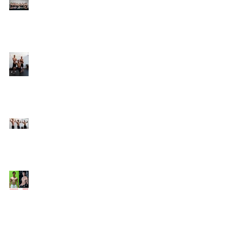
Online Coaching with
Kenneth
25 Amazing Fat Loss Tips⁣
Top 8 Tips For Natural
Body-building ⁣
Top 5 Things from
Personal Training
Mentorship Program