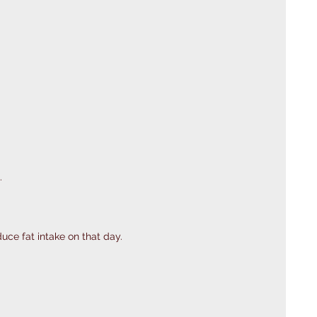
.
uce fat intake on that day. 