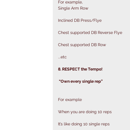
For example,
Single Arm Row
Inclined DB Press/Flye 
Chest supported DB Reverse Flye 
Chest supported DB Row 
...etc
8. RESPECT the Tempo!
 “Own every single rep”
For example
When you are doing 10 reps
It’s like doing 10 single reps