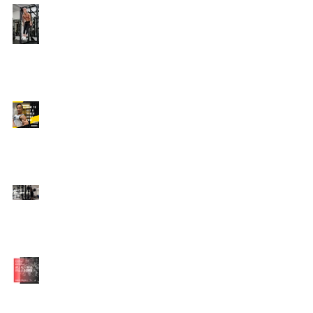
Edison's Transformation
Story
How To Get A Beach
Body FAST For Men
How To Squat with
Proper Techniques with
WNBF pro
網上健身教練師徒計劃
2020