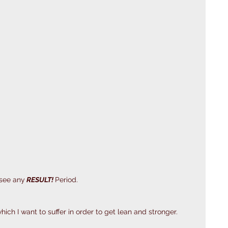
 see any
 RESULT! 
Period. 
ich I want to suffer in order to get lean and stronger.