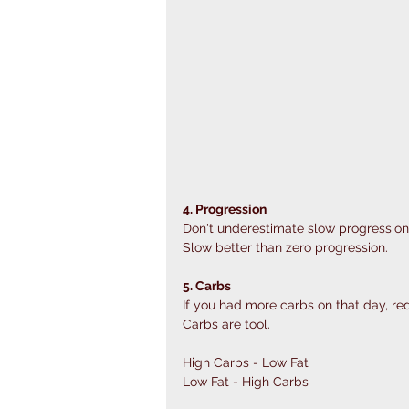
4. Progression
Don't underestimate slow progression
Slow better than zero progression.
5. Carbs
If you had more carbs on that day, red
Carbs are tool. 
High Carbs - Low Fat
Low Fat - High Carbs