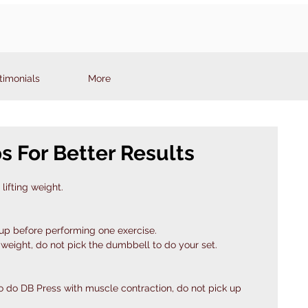
timonials
More
ps For Better Results
lifting weight.
oup before performing one exercise.
 weight, do not pick the dumbbell to do your set. 
o do DB Press with muscle contraction, do not pick up 