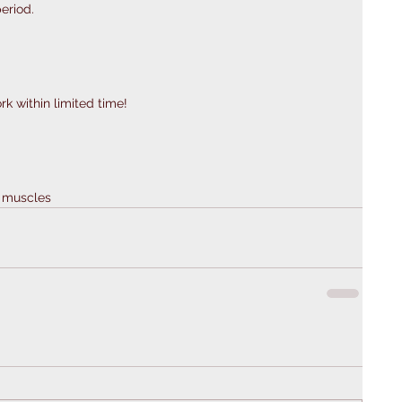
eriod. 
k within limited time! 
e muscles