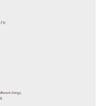
LTS! 
fferent things.
g.