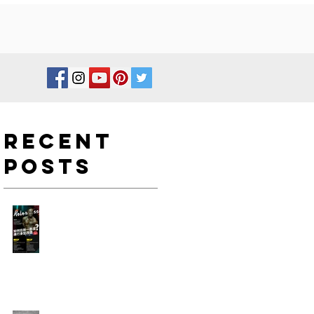
Recent
Posts
如何在新一年度進行身型改
造?