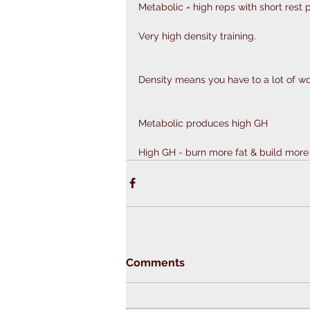
Metabolic = high reps with short rest p
Very high density training.
Density means you have to a lot of wor
Metabolic produces high GH
High GH - burn more fat & build mor
Comments