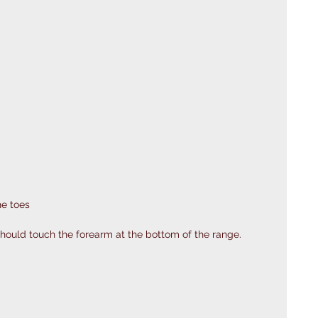
he toes
hould touch the forearm at the bottom of the range.