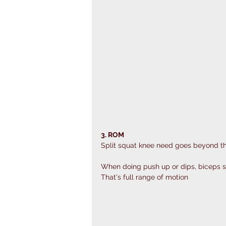
3. ROM
Split squat knee need goes beyond t
When doing push up or dips, biceps s
That's full range of motion