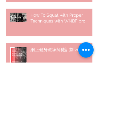
How To Squat with Proper
Techniques with WNBF pro
網上健身教練師徒計劃 2020
5 個經常犯的錯誤 | #AskKenneth
Archive