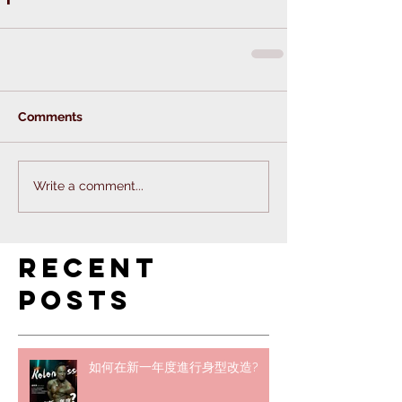
Comments
Write a comment...
Recent
Posts
如何在新一年度進行身型改造?