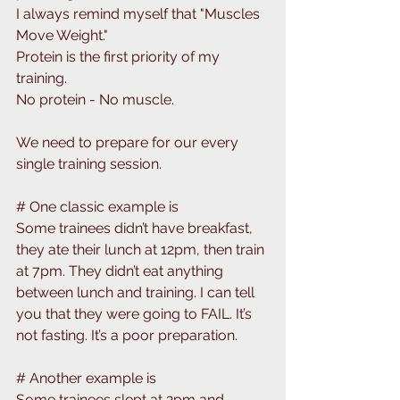
I always remind myself that "Muscles 
Move Weight." 
Protein is the first priority of my 
training. 
No protein - No muscle.
We need to prepare for our every 
single training session. 
# One classic example is
Some trainees didn’t have breakfast, 
they ate their lunch at 12pm, then train 
at 7pm. They didn’t eat anything 
between lunch and training. I can tell 
you that they were going to FAIL. It’s 
not fasting. It’s a poor preparation.
# Another example is
Some trainees slept at 2pm and 