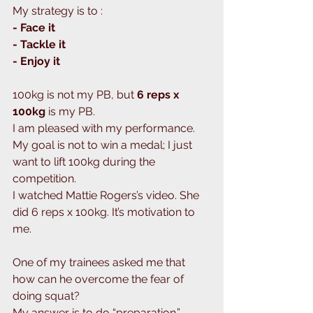
My strategy is to : 
- Face it
- Tackle it
- Enjoy it 
100kg is not my PB, but 
6 reps x 
100kg 
is my PB. 
I am pleased with my performance.
My goal is not to win a medal; I just 
want to lift 100kg during the 
competition. 
I watched Mattie Rogers’s video. She 
did 6 reps x 100kg. It’s motivation to 
me.
One of my trainees asked me that 
how can he overcome the fear of 
doing squat?
My answer is to do “preparation.”