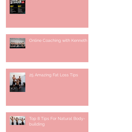
Online Coaching with Kenneth
25 Amazing Fat Loss Tips⁣
Top 8 Tips For Natural Body-
building ⁣