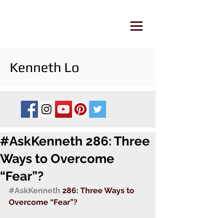
Kenneth Lo
#AskKenneth 286: Three
Ways to Overcome
“Fear”?
#AskKenneth
 286: Three Ways to 
Overcome “Fear”?