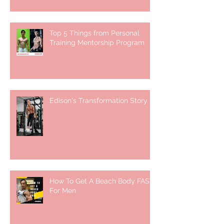
Top 5 Things from Personal
Training Mentorship Program
Edison's Transformation Story
How To Get A Beach Body FAST
For Men