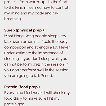
process from warm-ups to the Start 
to the Finish. I learned how to control 
my mind and my body and my 
breathing.
Sleep (physical prep.)
Most Hong Kong people sleep very 
late, 12am or 1am. It affects the body 
composition and strength a lot. Never 
under-estimate the importance of 
sleeping. If you don't sleep well, you 
cannot perform well in the session. If 
you don't perform well in the session, 
you are going to fail. Period. 
Protein (food prep.)
Every time I feel weak, I will check my 
food diary to make sure I hit my 
protein goal. 