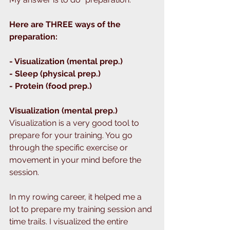
Here are THREE ways of the 
preparation:
- Visualization (mental prep.)
- Sleep (physical prep.)
- Protein (food prep.)
Visualization (mental prep.)
Visualization is a very good tool to 
prepare for your training. You go 
through the specific exercise or 
movement in your mind before the 
session. 
In my rowing career, it helped me a 
lot to prepare my training session and 
time trails. I visualized the entire 