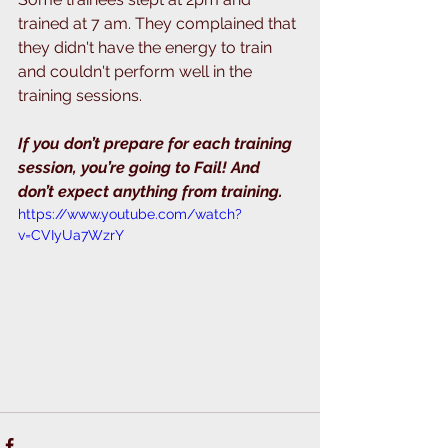
trained at 7 am. They complained that 
they didn't have the energy to train 
and couldn't perform well in the 
training sessions. 
If you don’t prepare for each training 
session, you’re going to Fail! And 
don’t expect anything from training.
https://www.youtube.com/watch?
v=CVIyUa7WzrY