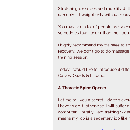
Stretching exercises and mobility dril
can only lift weight only without recov
You may see a lot of people are spen
sometimes take longer than their actua
I highly recommend my trainees to sp
recovery. We don't go to do massage e
training session. 
Today, I would like to introduce 4 dif
Calves, Quads & IT band. 
A. Thoracic Spine Opener
Let me tell you a secret, I do this exer
I have to do it, otherwise, I will suff
computer. Literally, I am training 1-2 
means my job is a sedentary job like 