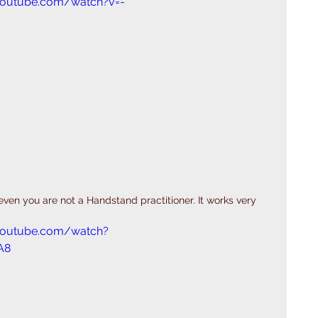
youtube.com/watch?v=-
 even you are not a Handstand practitioner. It works very 
youtube.com/watch?
A8