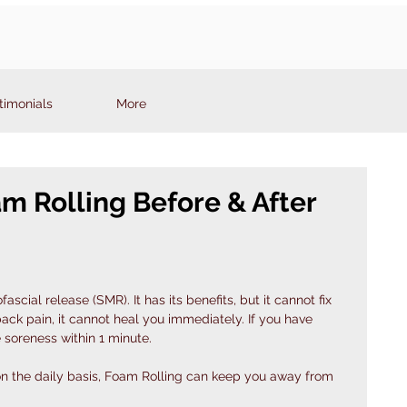
timonials
More
m Rolling Before & After
fascial release (SMR). It has its benefits, but it cannot fix 
back pain, it cannot heal you immediately. If you have 
 soreness within 1 minute. 
y on the daily basis, Foam Rolling can keep you away from 