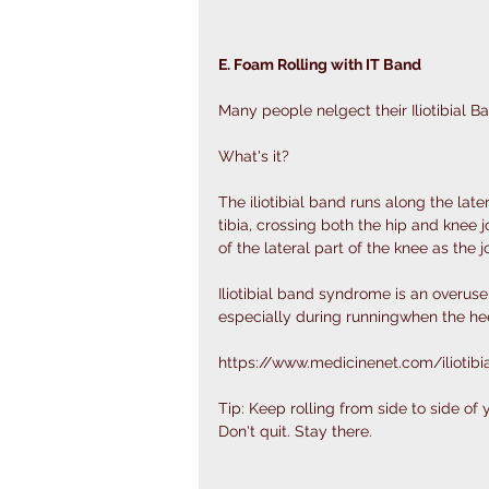
E. Foam Rolling with IT Band
Many people nelgect their Iliotibial Ba
What's it?
The iliotibial band runs along the late
tibia, crossing both the hip and knee jo
of the lateral part of the knee as the 
Iliotibial band syndrome is an overuse
especially during runningwhen the hee
https://www.medicinenet.com/iliotib
Tip: Keep rolling from side to side of
Don't quit. Stay there. 