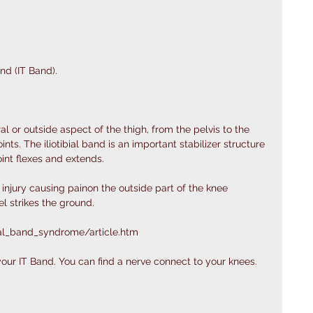
nd (IT Band).  
ral or outside aspect of the thigh, from the pelvis to the 
ints. The iliotibial band is an important stabilizer structure 
joint flexes and extends.
 injury causing painon the outside part of the knee 
l strikes the ground.
ial_band_syndrome/article.htm
 your IT Band. You can find a nerve connect to your knees. 