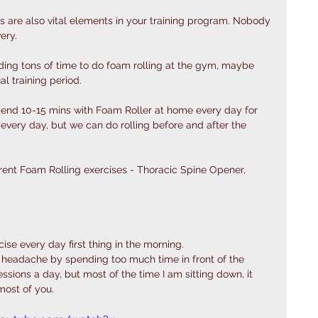
ls are also vital elements in your training program. Nobody 
ery.
ding tons of time to do foam rolling at the gym, maybe 
l training period. 
end 10-15 mins with Foam Roller at home every day for 
very day, but we can do rolling before and after the 
ferent Foam Rolling exercises - Thoracic Spine Opener, 
cise every day first thing in the morning. 
er a headache by spending too much time in front of the 
sessions a day, but most of the time I am sitting down, it 
most of you. 