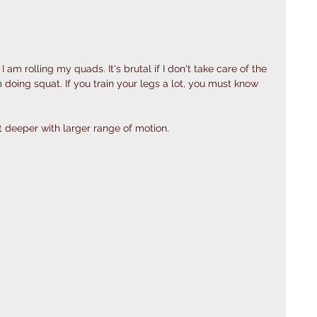
m rolling my quads. It's brutal if I don't take care of the 
doing squat. If you train your legs a lot, you must know 
t deeper with larger range of motion. 