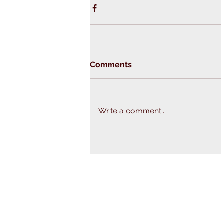
Comments
Write a comment...