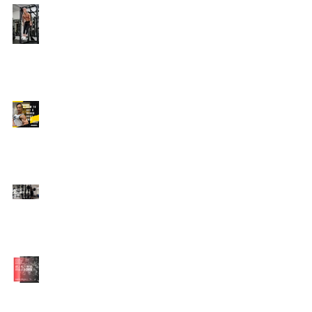
Edison's Transformation
Story
How To Get A Beach
Body FAST For Men
How To Squat with
Proper Techniques with
WNBF pro
網上健身教練師徒計劃
2020