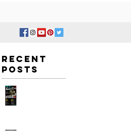
Recent
Posts
如何在新一年度進行身型改
造?