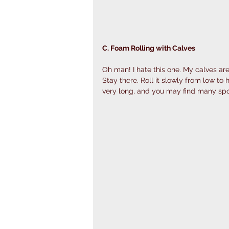
C. Foam Rolling with Calves 
Oh man! I hate this one. My calves are a
Stay there. Roll it slowly from low to h
very long, and you may find many spo