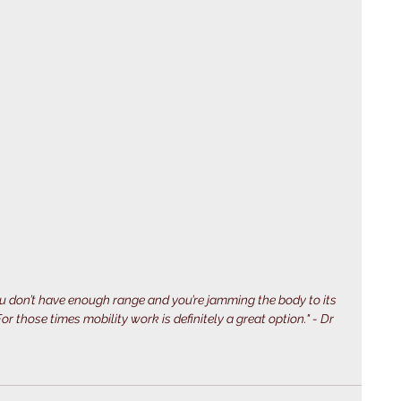
 don’t have enough range and you’re jamming the body to its 
r those times mobility work is definitely a great option." - Dr 