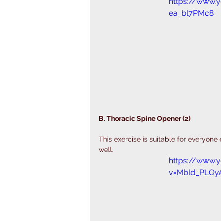
https://www.
ea_bl7PMc8
B. Thoracic Spine Opener (2)
This exercise is suitable for everyone
well. 
https://www.
v=Mbld_PLOy