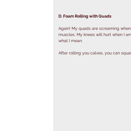
D. Foam Rolling with Quads 
Again! My quads are screaming when I a
muscles. My knees will hurt when I am 
what I mean. 
After rolling you calves, you can squa