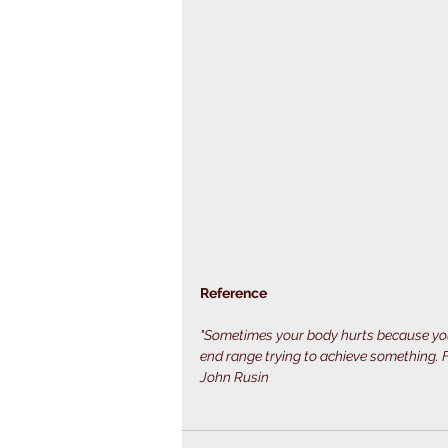
Reference
"Sometimes your body hurts because you
end range trying to achieve something. Fo
John Rusin