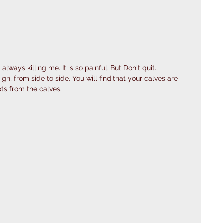
lways killing me. It is so painful. But Don't quit. 
igh, from side to side. You will find that your calves are 
ts from the calves.