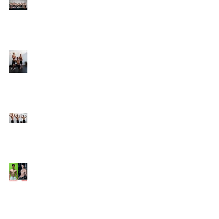
Online Coaching with
Kenneth
25 Amazing Fat Loss Tips⁣
Top 8 Tips For Natural
Body-building ⁣
Top 5 Things from
Personal Training
Mentorship Program