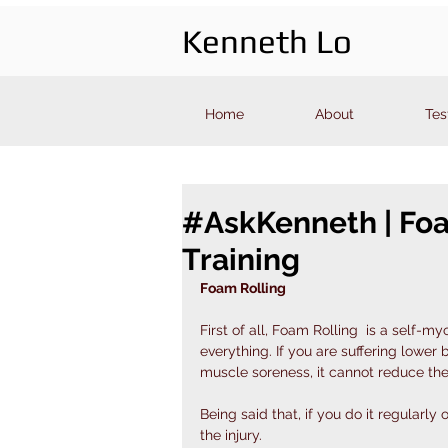
Kenneth Lo
Home
About
Tes
#AskKenneth | Foa
Training
Foam Rolling
First of all, Foam Rolling  is a self-myo
everything. If you are suffering lower 
muscle soreness, it cannot reduce the
Being said that, if you do it regularl
the injury. 