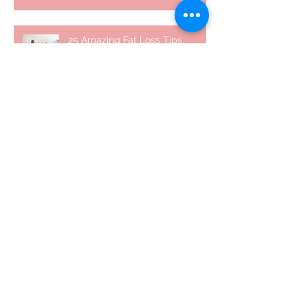
25 Amazing Fat Loss Tips⁣
Top 8 Tips For Natural Body-
building ⁣
Top 5 Things from Personal
Training Mentorship Program