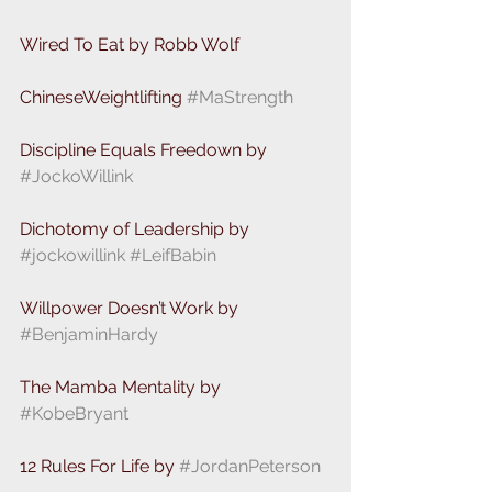
Wired To Eat by Robb Wolf
ChineseWeightlifting 
#MaStrength
Discipline Equals Freedown by 
#JockoWillink
Dichotomy of Leadership by 
#jockowillink
#LeifBabin
Willpower Doesn’t Work by 
#BenjaminHardy
The Mamba Mentality by 
#KobeBryant
12 Rules For Life by 
#JordanPeterson