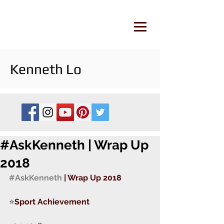
Kenneth Lo
#AskKenneth | Wrap Up
2018
#AskKenneth
 | Wrap Up 2018 
⭐️
Sport Achievement