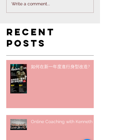
Write a comment...
Recent
Posts
如何在新一年度進行身型改造?
Online Coaching with Kenneth