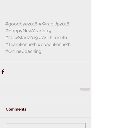
#goodbye2018
#WrapUp2018
#HappyNewYear2019
#NewStart2019
#AskKenneth
#Teamkenneth
#coachkenneth
#OnlineCoaching
Comments