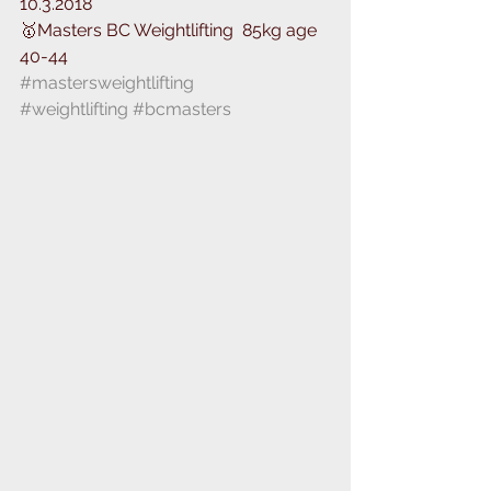
10.3.2018
🥇Masters BC Weightlifting ️ 85kg age 
40-44
#mastersweightlifting
#weightlifting
#bcmasters