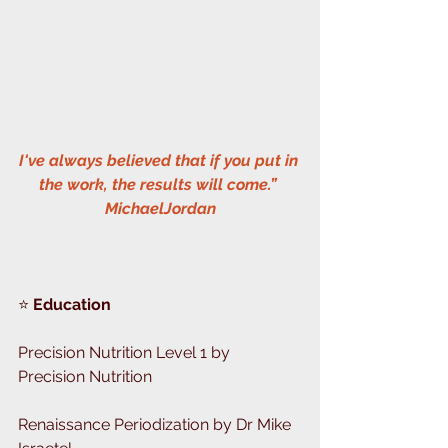
I've always believed that if you put in 
the work, the results will come.” 
MichaelJordan
⭐️
 Education 
Precision Nutrition Level 1 by 
Precision Nutrition
Renaissance Periodization by Dr Mike 