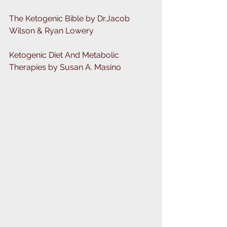
The Ketogenic Bible by Dr.Jacob 
Wilson & Ryan Lowery
Ketogenic Diet And Metabolic 
Therapies by Susan A. Masino