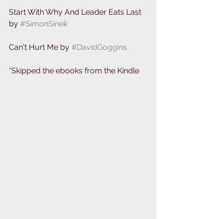
Start With Why And Leader Eats Last 
by 
#SimonSinek
Can't Hurt Me by 
#DavidGoggins
*Skipped the ebooks from the Kindle 