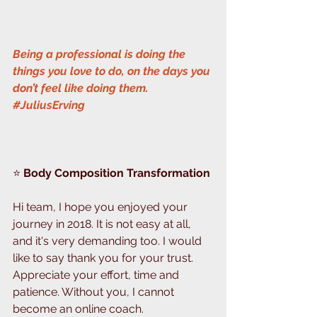
Being a professional is doing the 
things you love to do, on the days you 
don’t feel like doing them. 
#JuliusErving
⭐️ 
Body Composition Transformation
Hi team, I hope you enjoyed your 
journey in 2018. It is not easy at all, 
and it's very demanding too. I would 
like to say thank you for your trust. 
Appreciate your effort, time and 
patience. Without you, I cannot 
become an online coach.