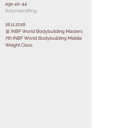
age 40-44
#olympiclifting
18.11.2018
🥉 INBF World Bodybuilding Masters
7th INBF World Bodybuilding Middle 
Weight Class