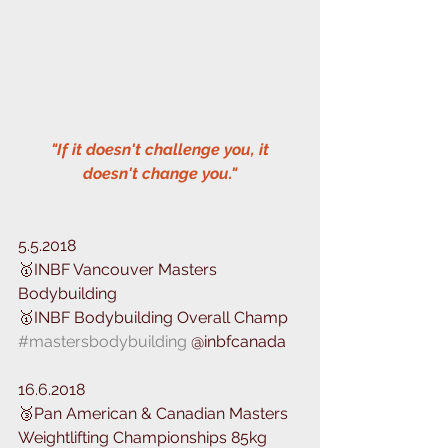
 "If it doesn't challenge you, it 
doesn't change you."
5.5.2018
🥇INBF Vancouver Masters 
Bodybuilding
🥇INBF Bodybuilding Overall Champ
#mastersbodybuilding
 @inbfcanada 
16.6.2018
🥉Pan American & Canadian Masters 
Weightlifting ️Championships 85kg 