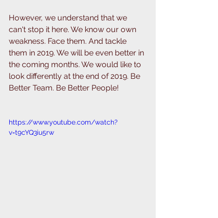
However, we understand that we 
can't stop it here. We know our own 
weakness. Face them. And tackle 
them in 2019. We will be even better in 
the coming months. We would like to 
look differently at the end of 2019. Be 
Better Team. Be Better People!
https://www.youtube.com/watch?
v=t9cYQ3iu5rw