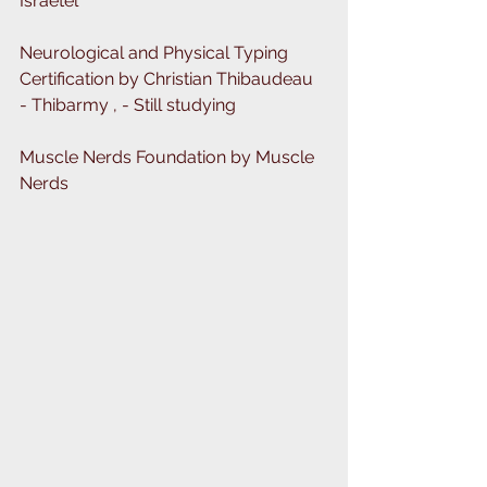
Israetel
Neurological and Physical Typing 
Certification by Christian Thibaudeau 
- Thibarmy , - Still studying
Muscle Nerds Foundation by Muscle 
Nerds