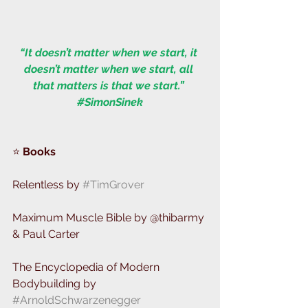
“It doesn’t matter when we start, it 
doesn’t matter when we start, all 
that matters is that we start.” 
#SimonSinek
⭐️ 
Books  
Relentless by 
#TimGrover
Maximum Muscle Bible by @thibarmy 
& Paul Carter 
The Encyclopedia of Modern 
Bodybuilding by 
#ArnoldSchwarzenegger