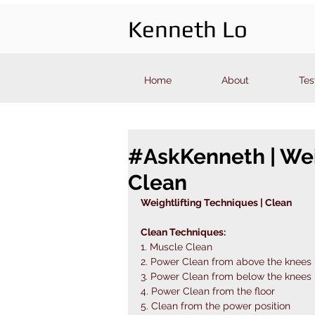
Kenneth Lo
Home
About
Tes
#AskKenneth | Wei
Clean
Weightlifting Techniques | Clean 
Clean Techniques: 
1. Muscle Clean 
2. Power Clean from above the knees 
3. Power Clean from below the knees 
4. Power Clean from the floor 
5. Clean from the power position 