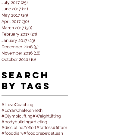
July 2017
(25)
25 posts
June 2017
(11)
11 posts
May 2017
(29)
29 posts
April 2017
(30)
30 posts
March 2017
(30)
30 posts
February 2017
(23)
23 posts
January 2017
(23)
23 posts
December 2016
(5)
5 posts
November 2016
(18)
18 posts
October 2016
(16)
16 posts
Search
By Tags
#ILoveCoaching
#LoYanChakKenneth
#Olympiclifting
#Weightlifting
#bodybuilding
#dieting
#discipline
#effort
#fatloss
#fitfam
#fooddiary
#foodprep
#getlean