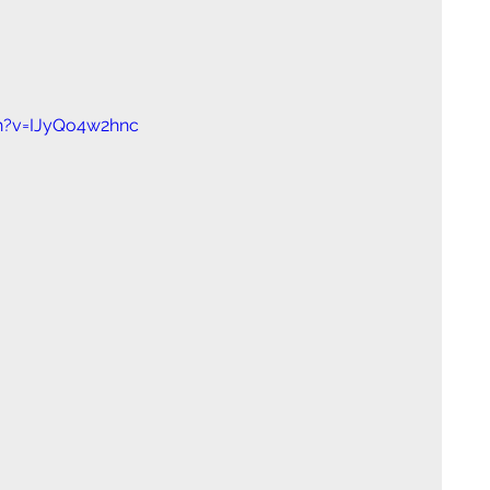
h?v=IJyQo4w2hnc