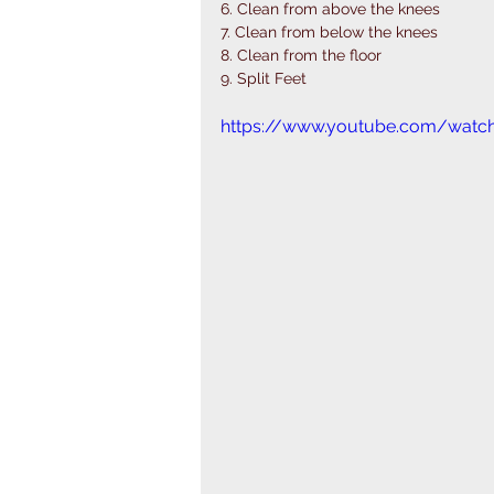
6. Clean from above the knees 
7. Clean from below the knees 
8. Clean from the floor 
9. Split Feet
https://www.youtube.com/watc