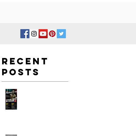
Recent
Posts
如何在新一年度進行身型改
造?