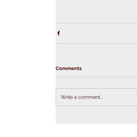
Comments
Write a comment...