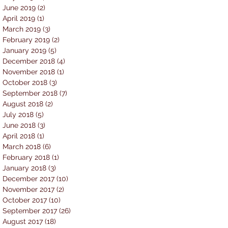
June 2019
(2)
2 posts
April 2019
(1)
1 post
March 2019
(3)
3 posts
February 2019
(2)
2 posts
January 2019
(5)
5 posts
December 2018
(4)
4 posts
November 2018
(1)
1 post
October 2018
(3)
3 posts
September 2018
(7)
7 posts
August 2018
(2)
2 posts
July 2018
(5)
5 posts
June 2018
(3)
3 posts
April 2018
(1)
1 post
March 2018
(6)
6 posts
February 2018
(1)
1 post
January 2018
(3)
3 posts
December 2017
(10)
10 posts
November 2017
(2)
2 posts
October 2017
(10)
10 posts
September 2017
(26)
26 posts
August 2017
(18)
18 posts