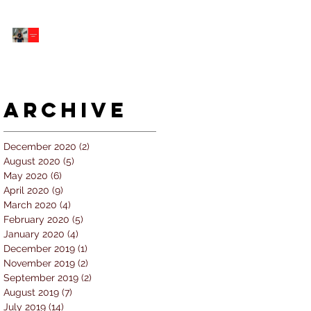
5 個經常犯的錯誤 |
#AskKenneth
Archive
December 2020
(2)
2 posts
August 2020
(5)
5 posts
May 2020
(6)
6 posts
April 2020
(9)
9 posts
March 2020
(4)
4 posts
February 2020
(5)
5 posts
January 2020
(4)
4 posts
December 2019
(1)
1 post
November 2019
(2)
2 posts
September 2019
(2)
2 posts
August 2019
(7)
7 posts
July 2019
(14)
14 posts