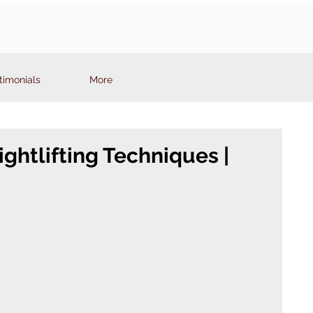
timonials
More
ghtlifting Techniques |