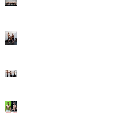
Online Coaching with
Kenneth
25 Amazing Fat Loss Tips⁣
Top 8 Tips For Natural
Body-building ⁣
Top 5 Things from
Personal Training
Mentorship Program