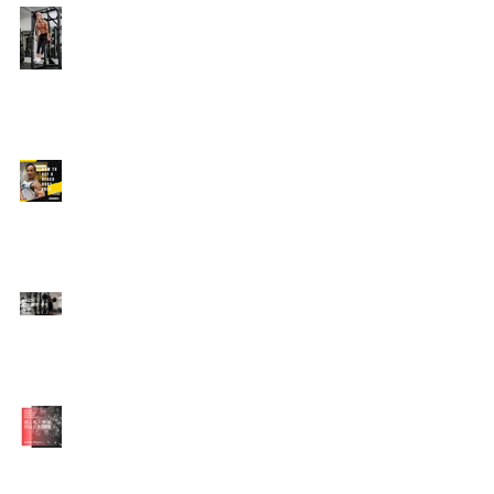
Edison's Transformation
Story
How To Get A Beach
Body FAST For Men
How To Squat with
Proper Techniques with
WNBF pro
網上健身教練師徒計劃
2020