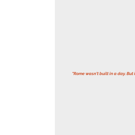
 "Rome wasn't built in a day. But 