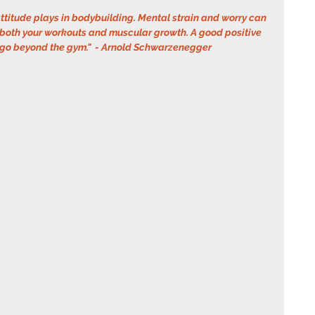
ttitude plays in bodybuilding. Mental strain and worry can 
 both your workouts and muscular growth. A good positive 
 go beyond the gym."  - Arnold Schwarzenegger