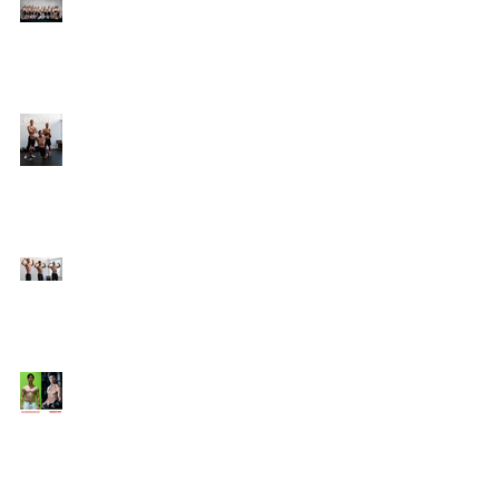
Online Coaching with
Kenneth
25 Amazing Fat Loss Tips⁣
Top 8 Tips For Natural
Body-building ⁣
Top 5 Things from
Personal Training
Mentorship Program