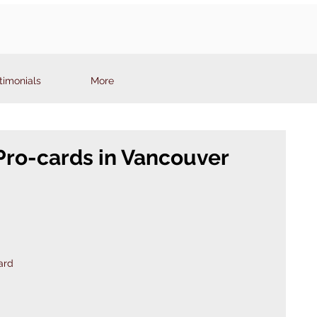
timonials
More
Pro-cards in Vancouver
ard