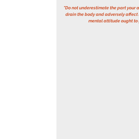
"Do not underestimate the part your a
drain the body and adversely affect
mental attitude ought to