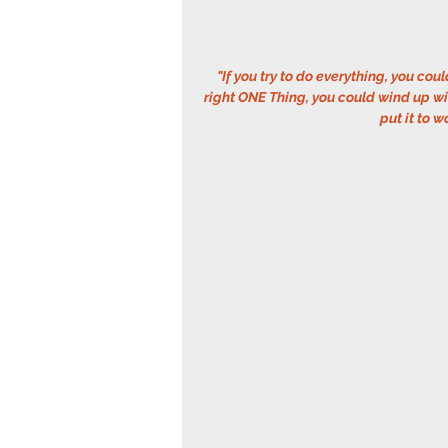
"If you try to do everything, you coul
right ONE Thing, you could wind up wit
put it to w