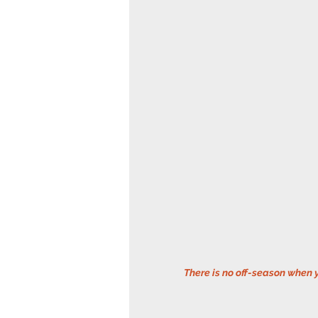
 There is no off-season when 