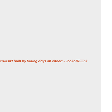
it wasn't built by taking days off either." - Jocko Willink