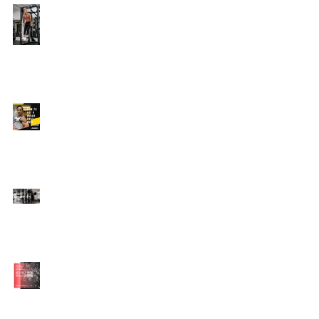
Edison's Transformation
Story
How To Get A Beach
Body FAST For Men
How To Squat with
Proper Techniques with
WNBF pro
網上健身教練師徒計劃
2020