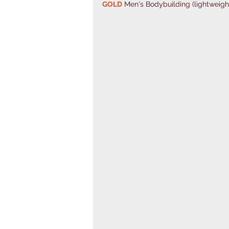
GOLD
 Men's Bodybuilding (lightweigh