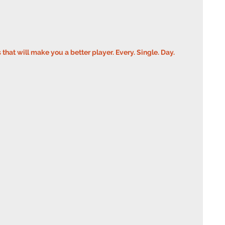
s that will make you a better player. Every. Single. Day.