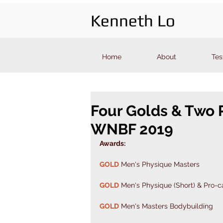
Kenneth Lo
Home
About
Tes
Four Golds & Two 
WNBF 2019
Awards: 
GOLD
 Men's Physique Masters 
GOLD
 Men's Physique (Short) & Pro-c
GOLD
 Men's Masters Bodybuilding