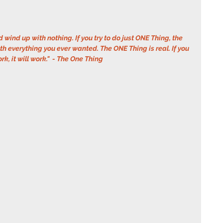
d wind up with nothing. If you try to do just ONE Thing, the 
h everything you ever wanted. The ONE Thing is real. If you 
ork, it will work."  - The One Thing