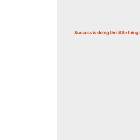
Success is doing the little thing