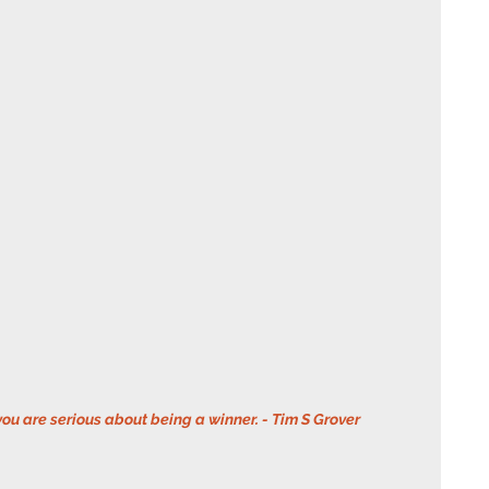
you are serious about being a winner. - Tim S Grover