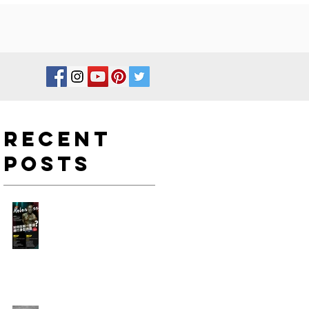
Recent
Posts
如何在新一年度進行身型改
造?