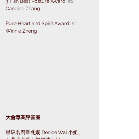
3 Fish Best Posture Award: 
#2
Candice Zhang
Pure Heart and Spirit Award: 
#1
Winnie Zheng
大會專業評審團: ⁣
星級名廚韋兆嫻 Denice Wai 小姐、⁣