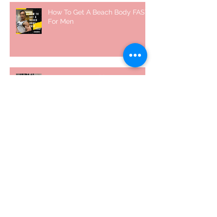
How To Get A Beach Body FAST
For Men
How To Squat with Proper
Techniques with WNBF pro
網上健身教練師徒計劃 2020
5 個經常犯的錯誤 | #AskKenneth