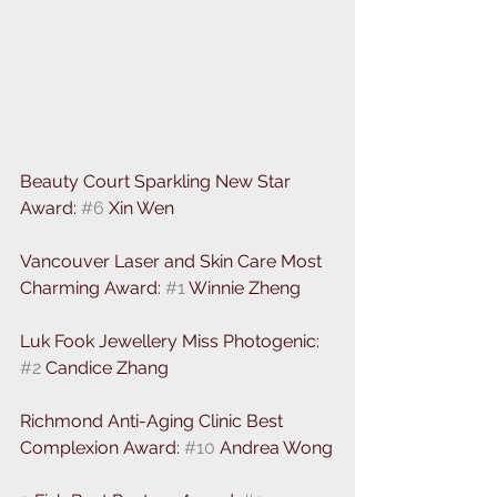
Beauty Court Sparkling New Star 
Award: 
#6
 Xin Wen
Vancouver Laser and Skin Care Most 
Charming Award: 
#1
 Winnie Zheng
Luk Fook Jewellery Miss Photogenic: 
#2
 Candice Zhang 
Richmond Anti-Aging Clinic Best 
Complexion Award: 
#10
 Andrea Wong