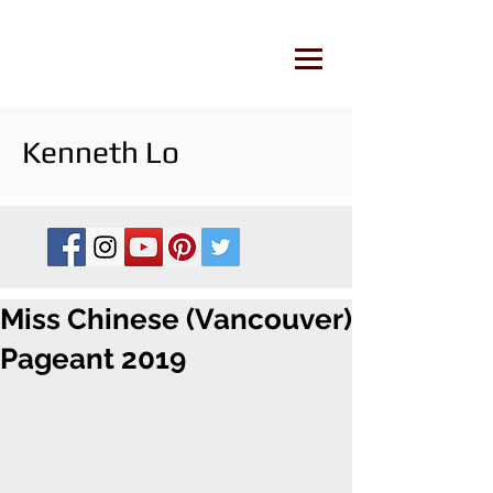
Kenneth Lo
Miss Chinese (Vancouver)
Pageant 2019