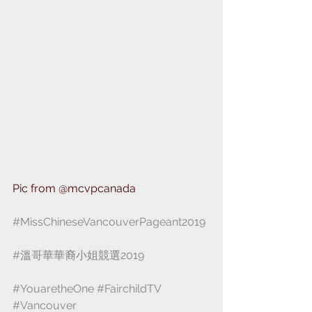
Pic from ⁣@mcvpcanada ⁣⁣
#MissChineseVancouverPageant2019
#溫哥華華裔小姐競選2019
#YouaretheOne
⁣ 
#FairchildTV
 ⁣ 
#Vancouver
⁣ ⁣⁣