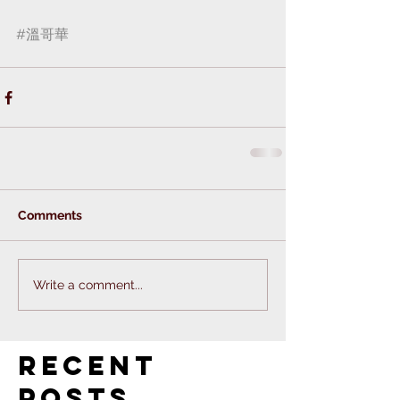
#溫哥華
 ⁣
Comments
Write a comment...
Recent
Posts