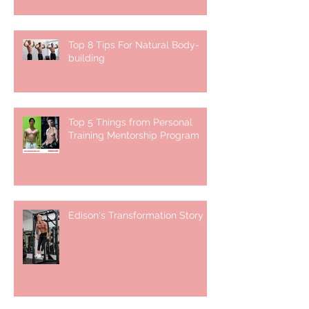
Top 8 Tips For Natural Body-
building ⁣
Top 5 Things from Personal
Training Mentorship Program
Edison's Transformation Story