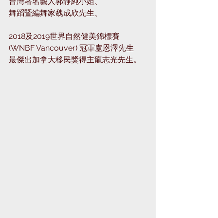
台灣著名藝人郭靜純小姐、⁣
舞蹈暨編舞家魏成欣先生、⁣
2018及2019世界自然健美錦標賽 
(WNBF Vancouver) 冠軍盧恩澤先生⁣
最傑出加拿大移民獎得主龍志光先生。⁣