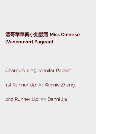
溫哥華華裔小姐競選 Miss Chinese 
(Vancouver) Pageant
⁣⁣Champion: 
#9
 Jennifer Packet 
1st Runner Up: 
#1
 Winnie Zheng 
2nd Runner Up: 
#5
 Danni Jia 