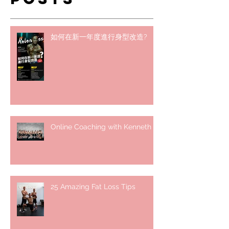
如何在新一年度進行身型改造?
Online Coaching with Kenneth
25 Amazing Fat Loss Tips⁣