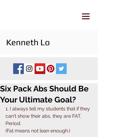
Kenneth Lo
Six Pack Abs Should Be
Your Ultimate Goal? ⁣
1. I always tell my students that if they 
can't show their abs, they are FAT. 
Period. ⁣
(Fat means not lean enough.)⁣