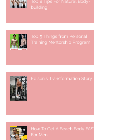
Top 8 Tips For Natural Body-
building ⁣
Top 5 Things from Personal
Training Mentorship Program
Edison's Transformation Story
How To Get A Beach Body FAST
For Men