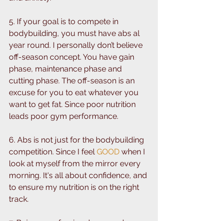
5. If your goal is to compete in 
bodybuilding, you must have abs al 
year round. I personally don’t believe 
off-season concept. You have gain 
phase, maintenance phase and 
cutting phase. ⁣⁣The off-season is an 
excuse for you to eat whatever you 
want to get fat. ⁣⁣Since poor nutrition 
leads poor gym performance. ⁣⁣
6. Abs is not just for the bodybuilding 
competition. Since I feel 
GOOD 
when I 
look at myself from the mirror every 
morning. It's all about confidence, and 
to ensure my nutrition is on the right 
track. ⁣⁣