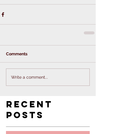
Comments
Write a comment...
Recent
Posts