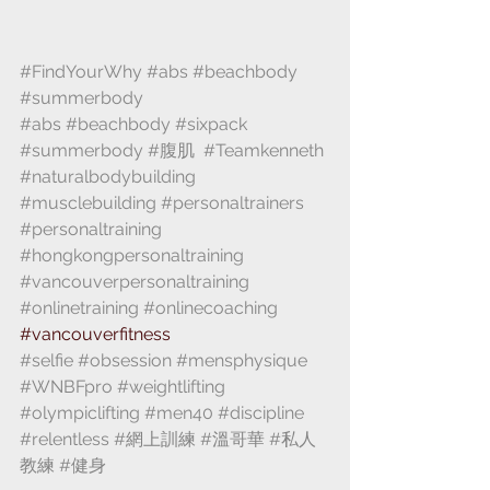
#FindYourWhy
#abs
#beachbody
#summerbody
 ⁣
#abs
#beachbody
#sixpack
#summerbody
#腹肌
 ⁣ 
#Teamkenneth
#naturalbodybuilding
#musclebuilding
#personaltrainers
#personaltraining
#hongkongpersonaltraining
#vancouverpersonaltraining
#onlinetraining
#onlinecoaching
⁣#vancouverfitness 
#selfie
#obsession
#mensphysique
#WNBFpro
#weightlifting
#olympiclifting
#men40
#discipline
#relentless
#網上訓練
#溫哥華
#私人
教練
#健身