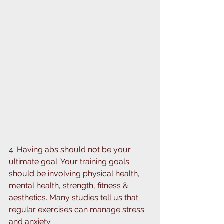
⁣4. Having abs should not be your 
ultimate goal. Your training goals 
should be involving physical health, 
mental health, strength, fitness & 
aesthetics. ⁣⁣Many studies tell us that 
regular exercises can manage stress 
and anxiety. ⁣⁣