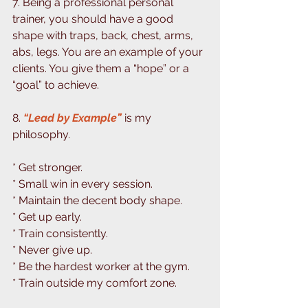
7. Being a professional personal 
trainer, you should have a good 
shape with traps, back, chest, arms, 
abs, legs. You are an example of your 
clients. You give them a “hope” or a 
“goal” to achieve. ⁣⁣
8.
 “Lead by Example” 
is my 
philosophy. 
⁣⁣* Get stronger. ⁣
* Small win in every session.⁣
* Maintain the decent body shape. ⁣
* Get up early. ⁣
* Train consistently. ⁣
* Never give up. ⁣
* Be the hardest worker at the gym. ⁣
* Train outside my comfort zone. ⁣