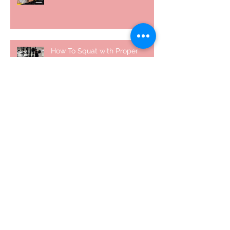
How To Squat with Proper
Techniques with WNBF pro
網上健身教練師徒計劃 2020
5 個經常犯的錯誤 | #AskKenneth
Archive