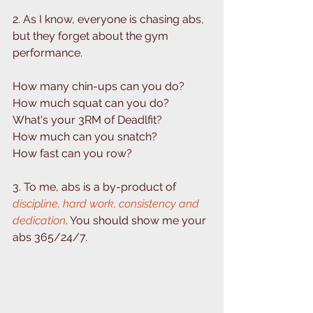
2. As I know, everyone is chasing abs, 
but they forget about the gym 
performance. ⁣
How many chin-ups can you do?⁣
How much squat can you do?⁣
What's your 3RM of Deadlfit? ⁣
How much can you snatch? ⁣
How fast can you row? ⁣
3. To me, abs is a by-product of 
discipline, hard work, consistency and 
dedication
. You should show me your 
abs 365/24/7. ⁣