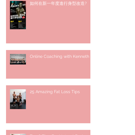
如何在新一年度進行身型改造?
Online Coaching with Kenneth
25 Amazing Fat Loss Tips⁣